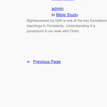
admin
in
Bible Study
Righteousness by faith is one of the key foundation
teachings in Christianity. Understanding it is
paramount in our walk with Christ.
←
Previous Page