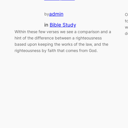
admin
by
O
t
in
Bible Study
w
Within these few verses we see a comparison and a
d
hint of the difference between a righteousness
based upon keeping the works of the law, and the
righteousness by faith that comes from God.