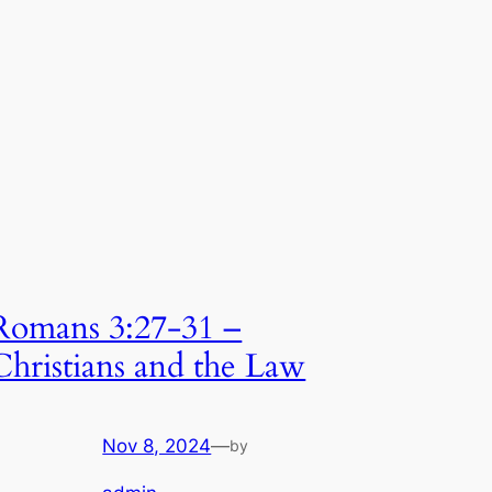
Romans 3:27-31 –
Christians and the Law
Nov 8, 2024
—
by