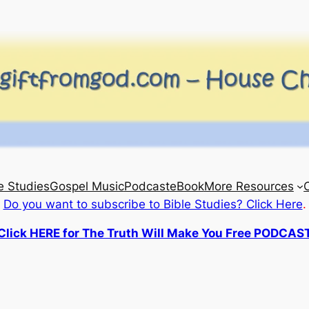
e Studies
Gospel Music
Podcast
eBook
More Resources
Do you want to subscribe to Bible Studies? Click Here
.
Click HERE for The Truth Will Make You Free PODCAS