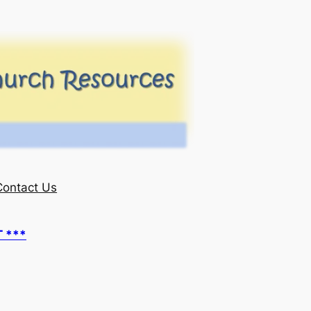
Contact Us
T ***