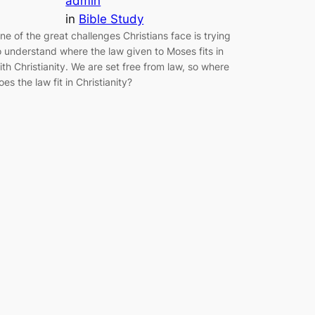
admin
in
Bible Study
ne of the great challenges Christians face is trying
o understand where the law given to Moses fits in
ith Christianity. We are set free from law, so where
oes the law fit in Christianity?