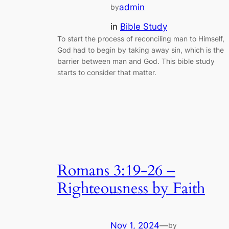
admin
by
in
Bible Study
To start the process of reconciling man to Himself,
God had to begin by taking away sin, which is the
barrier between man and God. This bible study
starts to consider that matter.
Romans 3:19-26 –
Righteousness by Faith
Nov 1, 2024
—
by