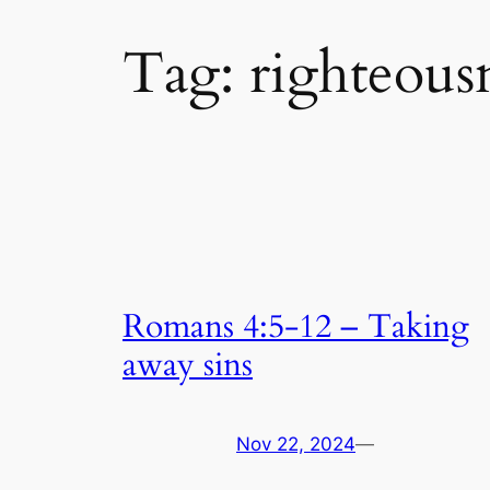
Tag:
righteousn
Romans 4:5-12 – Taking
away sins
Nov 22, 2024
—