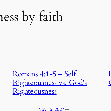
ess by faith
Romans 4:1-5 – Self
Righteousness vs. God’s
Righteousness
Nov 15, 2024
—