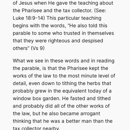
of Jesus when He gave the teaching about
the Pharisee and the tax collector. (See:
Luke 18:9-14) This particular teaching
begins with the words,
“He also told this
parable to some who trusted in themselves
that they were righteous and despised
others” (Vs 9)
What we see in these words and in reading
the parable, is that the Pharisee kept the
works of the law to the most minute level of
detail, even down to tithing the herbs that
probably grew in the equivalent today of a
window box garden. He fasted and tithed
and probably did all of the other works of
the law, but he also became arrogant
thinking that he was a better man than the
tax collector nearby.