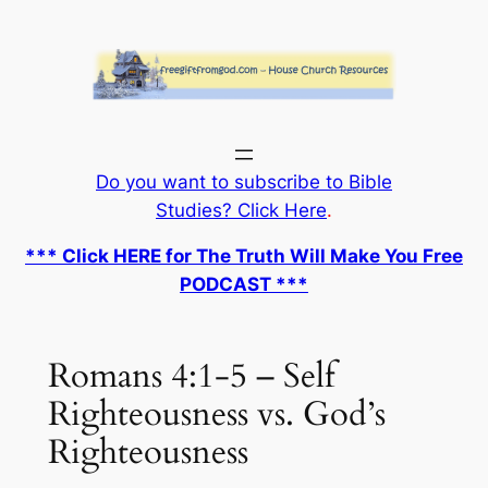
Skip
to
content
Do you want to subscribe to Bible
Studies? Click Here
.
*** Click HERE for The Truth Will Make You Free
PODCAST ***
Romans 4:1-5 – Self
Righteousness vs. God’s
Righteousness