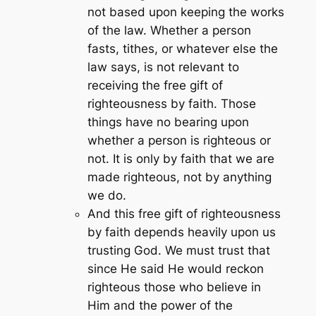
not based upon keeping the works
of the law. Whether a person
fasts, tithes, or whatever else the
law says, is not relevant to
receiving the free gift of
righteousness by faith. Those
things have no bearing upon
whether a person is righteous or
not. It is only by faith that we are
made righteous, not by anything
we do.
And this free gift of righteousness
by faith depends heavily upon us
trusting God. We must trust that
since He said He would reckon
righteous those who believe in
Him and the power of the