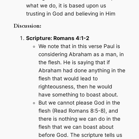
what we do, it is based upon us
trusting in God and believing in Him
Discussion:
Scripture: Romans 4:1-2
We note that in this verse Paul is
considering Abraham as a man, in
the flesh. He is saying that if
Abraham had done anything in the
flesh that would lead to
righteousness, then he would
have something to boast about.
But we cannot please God in the
flesh (Read Romans 8:5-8), and
there is nothing we can do in the
flesh that we can boast about
before God. The scripture tells us