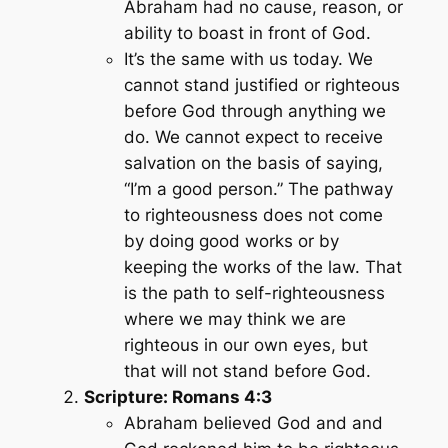
Abraham had no cause, reason, or
ability to boast in front of God.
It’s the same with us today. We
cannot stand justified or righteous
before God through anything we
do. We cannot expect to receive
salvation on the basis of saying,
“I’m a good person.” The pathway
to righteousness does not come
by doing good works or by
keeping the works of the law. That
is the path to self-righteousness
where we may think we are
righteous in our own eyes, but
that will not stand before God.
Scripture: Romans 4:3
Abraham believed God and and