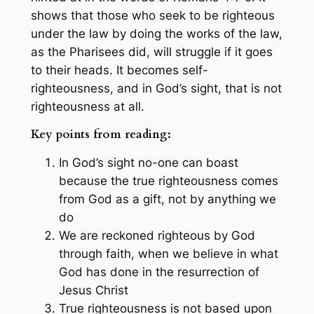
shows that those who seek to be righteous
under the law by doing the works of the law,
as the Pharisees did, will struggle if it goes
to their heads. It becomes self-
righteousness, and in God’s sight, that is not
righteousness at all.
Key points from reading:
In God’s sight no-one can boast
because the true righteousness comes
from God as a gift, not by anything we
do
We are reckoned righteous by God
through faith, when we believe in what
God has done in the resurrection of
Jesus Christ
True righteousness is not based upon