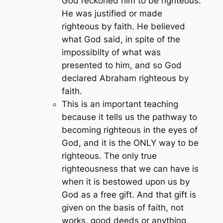
God reckoned him to be righteous.
He was justified or made
righteous by faith. He believed
what God said, in spite of the
impossibilty of what was
presented to him, and so God
declared Abraham righteous by
faith.
This is an important teaching
because it tells us the pathway to
becoming righteous in the eyes of
God, and it is the ONLY way to be
righteous. The only true
righteousness that we can have is
when it is bestowed upon us by
God as a free gift. And that gift is
given on the basis of faith, not
works, good deeds or anything