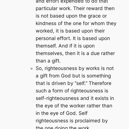
and effort expended to do that
particular work. Their reward then
is not based upon the grace or
kindness of the one for whom they
worked, it is based upon their
personal effort. It is based upon
themself. And if it is upon
themselves, then it is a due rather
than a gift.
So, righteousness by works is not
a gift from God but is something
that is driven by “self.” Therefore
such a form of righteousness is
self-righteousness and it exists in
the eye of the worker rather than
in the eye of God. Self
righteousness is proclaimed by
the one doing the work.