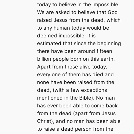
today to believe in the impossible.
We are asked to believe that God
raised Jesus from the dead, which
to any human today would be
deemed impossible. It is
estimated that since the beginning
there have been around fifteen
billion people born on this earth.
Apart from those alive today,
every one of them has died and
none have been raised from the
dead, (with a few exceptions
mentioned in the Bible). No man
has ever been able to come back
from the dead (apart from Jesus
Christ), and no man has been able
to raise a dead person from the