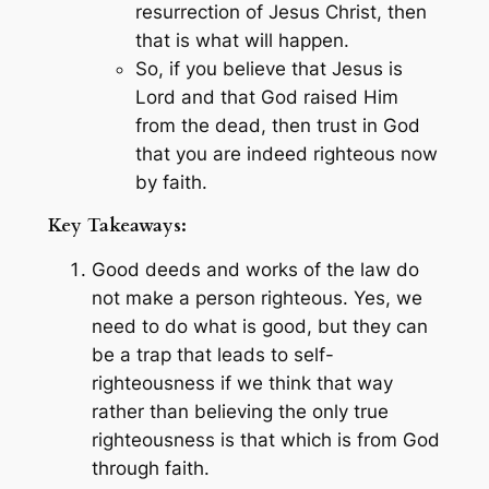
resurrection of Jesus Christ, then
that is what will happen.
So, if you believe that Jesus is
Lord and that God raised Him
from the dead, then trust in God
that you are indeed righteous now
by faith.
Key Takeaways:
Good deeds and works of the law do
not make a person righteous. Yes, we
need to do what is good, but they can
be a trap that leads to self-
righteousness if we think that way
rather than believing the only true
righteousness is that which is from God
through faith.