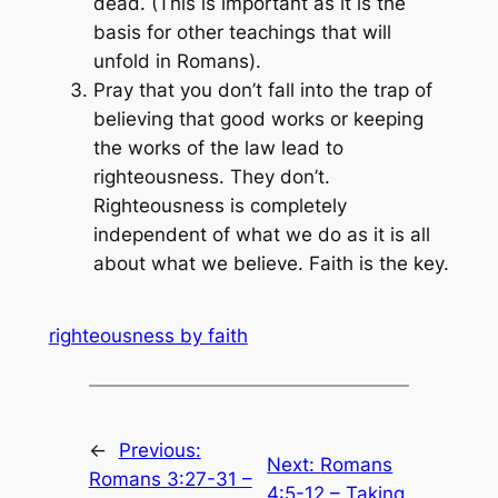
dead. (This is important as it is the
basis for other teachings that will
unfold in Romans).
Pray that you don’t fall into the trap of
believing that good works or keeping
the works of the law lead to
righteousness. They don’t.
Righteousness is completely
independent of what we do as it is all
about what we believe. Faith is the key.
righteousness by faith
←
Previous:
Next:
Romans
Romans 3:27-31 –
4:5-12 – Taking