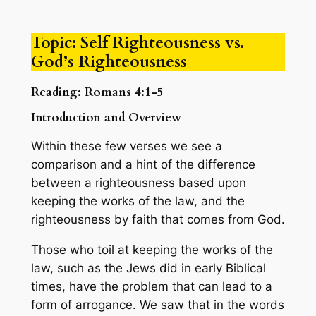
Topic: Self Righteousness vs.
God’s Righteousness
Reading: Romans 4:1-5
Introduction and Overview
Within these few verses we see a
comparison and a hint of the difference
between a righteousness based upon
keeping the works of the law, and the
righteousness by faith that comes from God.
Those who toil at keeping the works of the
law, such as the Jews did in early Biblical
times, have the problem that can lead to a
form of arrogance. We saw that in the words