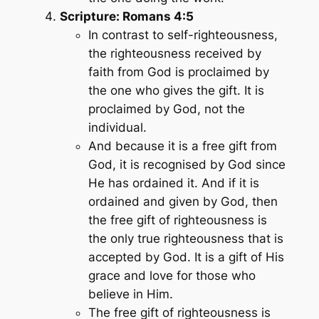
Scripture: Romans 4:5
In contrast to self-righteousness,
the righteousness received by
faith from God is proclaimed by
the one who gives the gift. It is
proclaimed by God, not the
individual.
And because it is a free gift from
God, it is recognised by God since
He has ordained it. And if it is
ordained and given by God, then
the free gift of righteousness is
the only true righteousness that is
accepted by God. It is a gift of His
grace and love for those who
believe in Him.
The free gift of righteousness is