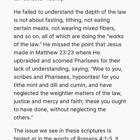
He failed to understand the depth of the law
is not about fasting, tithing, not eating
certain meats, not wearing mixed fibers,
and so on, all of which are doing the “works
of the law.” He missed the point that Jesus
made in Matthew 23:23 where He
upbraided and scorned Pharisees for their
lack of understanding, saying,
“Woe to you,
scribes and Pharisees, hypocrites! for you
tithe mint and dill and cumin, and have
neglected the weightier matters of the law,
justice and mercy and faith; these you ought
to have done, without neglecting the
others.”
The issue we see in these scriptures is
hinted at in the words of Romans 4:1-5. It