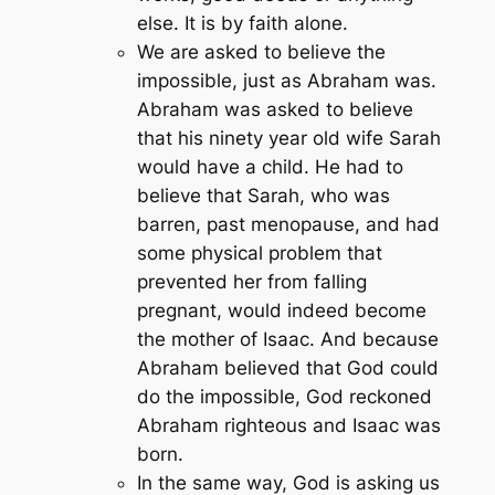
else. It is by faith alone.
We are asked to believe the
impossible, just as Abraham was.
Abraham was asked to believe
that his ninety year old wife Sarah
would have a child. He had to
believe that Sarah, who was
barren, past menopause, and had
some physical problem that
prevented her from falling
pregnant, would indeed become
the mother of Isaac. And because
Abraham believed that God could
do the impossible, God reckoned
Abraham righteous and Isaac was
born.
In the same way, God is asking us