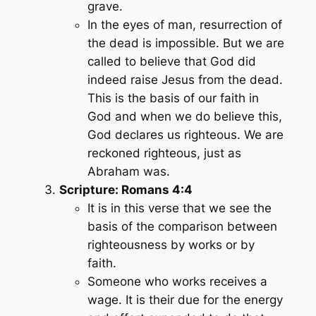
grave.
In the eyes of man, resurrection of
the dead is impossible. But we are
called to believe that God did
indeed raise Jesus from the dead.
This is the basis of our faith in
God and when we do believe this,
God declares us righteous. We are
reckoned righteous, just as
Abraham was.
Scripture: Romans 4:4
It is in this verse that we see the
basis of the comparison between
righteousness by works or by
faith.
Someone who works receives a
wage. It is their due for the energy