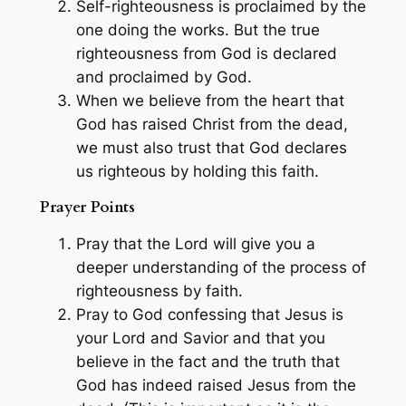
Self-righteousness is proclaimed by the
one doing the works. But the true
righteousness from God is declared
and proclaimed by God.
When we believe from the heart that
God has raised Christ from the dead,
we must also trust that God declares
us righteous by holding this faith.
Prayer Points
Pray that the Lord will give you a
deeper understanding of the process of
righteousness by faith.
Pray to God confessing that Jesus is
your Lord and Savior and that you
believe in the fact and the truth that
God has indeed raised Jesus from the