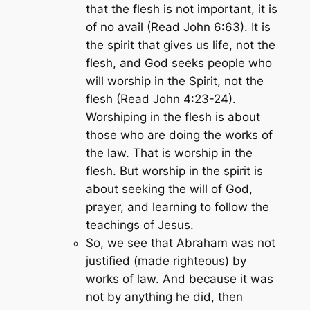
that the flesh is not important, it is
of no avail (Read John 6:63). It is
the spirit that gives us life, not the
flesh, and God seeks people who
will worship in the Spirit, not the
flesh (Read John 4:23-24).
Worshiping in the flesh is about
those who are doing the works of
the law. That is worship in the
flesh. But worship in the spirit is
about seeking the will of God,
prayer, and learning to follow the
teachings of Jesus.
So, we see that Abraham was not
justified (made righteous) by
works of law. And because it was
not by anything he did, then