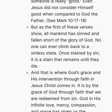
someone is really “good.” Even
Jesus did not consider Himself
good when compared to God the
Father. (See Mark 10:17-18)
But as the first of these verses
show, all mankind has sinned and
fallen short of the glory of God. No
one can ever climb back to a
sinless state. Once stained by sin,
it is a stain that remains until they
die.
And that is where God’s grace and
His intervention through faith in
Jesus Christ comes in. It is by the
grace of God through faith that we
are redeemed from sin. God in His
infinite love, mercy, compassion,
and grace has given us the