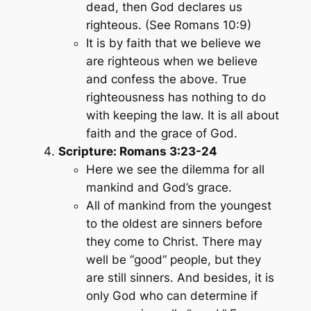
dead, then God declares us
righteous. (See Romans 10:9)
It is by faith that we believe we
are righteous when we believe
and confess the above. True
righteousness has nothing to do
with keeping the law. It is all about
faith and the grace of God.
Scripture: Romans 3:23-24
Here we see the dilemma for all
mankind and God’s grace.
All of mankind from the youngest
to the oldest are sinners before
they come to Christ. There may
well be “good” people, but they
are still sinners. And besides, it is
only God who can determine if