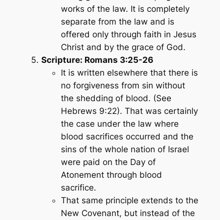
works of the law. It is completely
separate from the law and is
offered only through faith in Jesus
Christ and by the grace of God.
Scripture: Romans 3:25-26
It is written elsewhere that there is
no forgiveness from sin without
the shedding of blood. (See
Hebrews 9:22). That was certainly
the case under the law where
blood sacrifices occurred and the
sins of the whole nation of Israel
were paid on the Day of
Atonement through blood
sacrifice.
That same principle extends to the
New Covenant, but instead of the