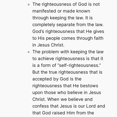
The righteousness of God is not
manifested or made known
through keeping the law. It is
completely separate from the law.
God’s righteousness that He gives
to His people comes through faith
in Jesus Christ.
The problem with keeping the law
to achieve righteousness is that it
is a form of “self-righteousness.”
But the true righteousness that is
accepted by God is the
righteousness that He bestows
upon those who believe in Jesus
Christ. When we believe and
confess that Jesus is our Lord and
that God raised Him from the