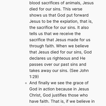
blood sacrifices of animals, Jesus
died for our sins. This verse
shows us that God put forward
Jesus to be the expiation, that is,
the sacrifice for our sins. It also
tells us that we receive the
sacrifice that Jesus made for us
through faith. When we believe
that Jesus died for our sins, God
declares us righteous and He
passes over our past sins and
takes away our sins. (See John
1:29)
And finally we see the grace of
God in action because in Jesus
Christ, God justifies those who
have faith. That is, if we believe in