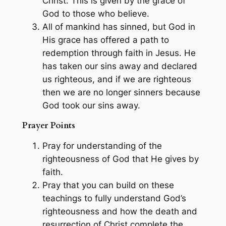
Christ. This is given by the grace of
God to those who believe.
All of mankind has sinned, but God in
His grace has offered a path to
redemption through faith in Jesus. He
has taken our sins away and declared
us righteous, and if we are righteous
then we are no longer sinners because
God took our sins away.
Prayer Points
Pray for understanding of the
righteousness of God that He gives by
faith.
Pray that you can build on these
teachings to fully understand God’s
righteousness and how the death and
resurrection of Christ complete the