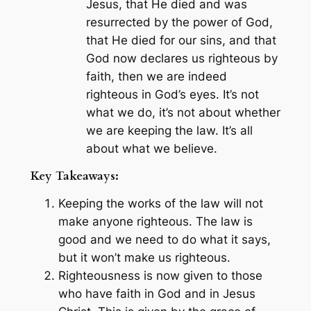
Jesus, that He died and was
resurrected by the power of God,
that He died for our sins, and that
God now declares us righteous by
faith, then we are indeed
righteous in God’s eyes. It’s not
what we do, it’s not about whether
we are keeping the law. It’s all
about what we believe.
Key Takeaways:
Keeping the works of the law will not
make anyone righteous. The law is
good and we need to do what it says,
but it won’t make us righteous.
Righteousness is now given to those
who have faith in God and in Jesus