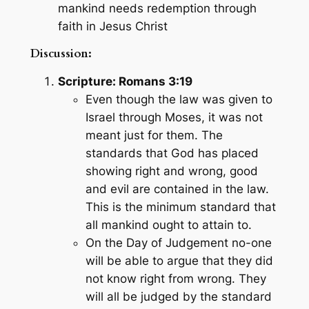
mankind needs redemption through
faith in Jesus Christ
Discussion:
Scripture: Romans 3:19
Even though the law was given to
Israel through Moses, it was not
meant just for them. The
standards that God has placed
showing right and wrong, good
and evil are contained in the law.
This is the minimum standard that
all mankind ought to attain to.
On the Day of Judgement no-one
will be able to argue that they did
not know right from wrong. They
will all be judged by the standard