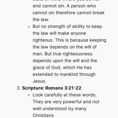
and cannot sin. A person who
cannot sin therefore cannot break
the law.
But no strength of ability to keep
the law will make anyone
righteous. This is because keeping
the law depends on the will of
man. But true righteousness
depends upon the will and the
grace of God, which He has
extended to mankind through
Jesus.
Scripture: Romans 3:21-22
Look carefully at these words.
They are very powerful and not
well understood by many
Christians