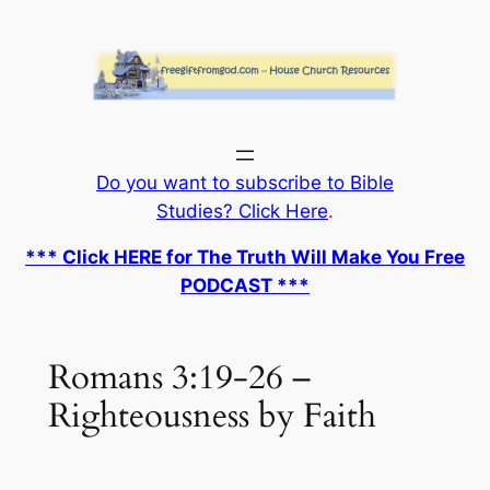
Skip
to
content
Do you want to subscribe to Bible
Studies? Click Here
.
*** Click HERE for The Truth Will Make You Free
PODCAST ***
Romans 3:19-26 –
Righteousness by Faith