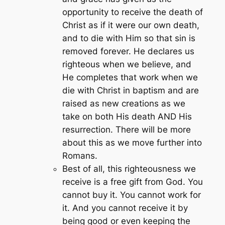
opportunity to receive the death of
Christ as if it were our own death,
and to die with Him so that sin is
removed forever. He declares us
righteous when we believe, and
He completes that work when we
die with Christ in baptism and are
raised as new creations as we
take on both His death AND His
resurrection. There will be more
about this as we move further into
Romans.
Best of all, this righteousness we
receive is a free gift from God. You
cannot buy it. You cannot work for
it. And you cannot receive it by
being good or even keeping the