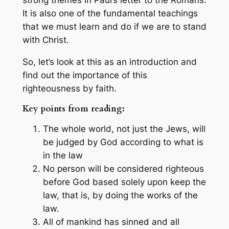
It is also one of the fundamental teachings
that we must learn and do if we are to stand
with Christ.
So, let’s look at this as an introduction and
find out the importance of this
righteousness by faith.
Key points from reading:
The whole world, not just the Jews, will
be judged by God according to what is
in the law
No person will be considered righteous
before God based solely upon keep the
law, that is, by doing the works of the
law.
All of mankind has sinned and all