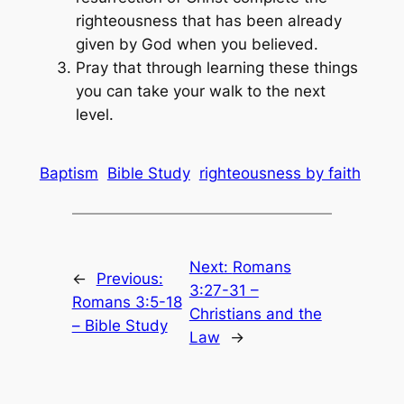
righteousness that has been already
given by God when you believed.
Pray that through learning these things
you can take your walk to the next
level.
Baptism
Bible Study
righteousness by faith
Next:
Romans
←
Previous:
3:27-31 –
Romans 3:5-18
Christians and the
– Bible Study
Law
→