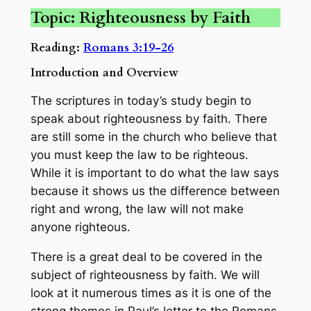
Topic: Righteousness by Faith
Reading:
Romans 3:19-26
Introduction and Overview
The scriptures in today’s study begin to
speak about righteousness by faith. There
are still some in the church who believe that
you must keep the law to be righteous.
While it is important to do what the law says
because it shows us the difference between
right and wrong, the law will not make
anyone righteous.
There is a great deal to be covered in the
subject of righteousness by faith. We will
look at it numerous times as it is one of the
strong themes in Paul’s letter to the Romans.