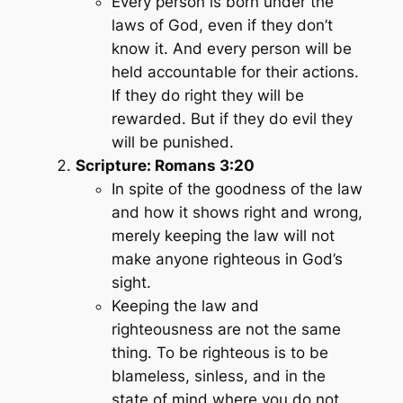
Every person is born under the
laws of God, even if they don’t
know it. And every person will be
held accountable for their actions.
If they do right they will be
rewarded. But if they do evil they
will be punished.
Scripture: Romans 3:20
In spite of the goodness of the law
and how it shows right and wrong,
merely keeping the law will not
make anyone righteous in God’s
sight.
Keeping the law and
righteousness are not the same
thing. To be righteous is to be
blameless, sinless, and in the
state of mind where you do not