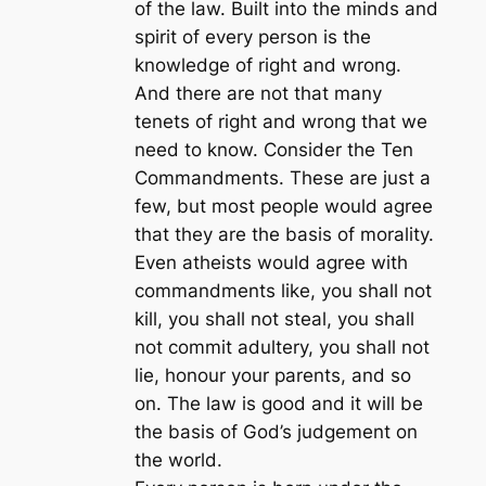
of the law. Built into the minds and
spirit of every person is the
knowledge of right and wrong.
And there are not that many
tenets of right and wrong that we
need to know. Consider the Ten
Commandments. These are just a
few, but most people would agree
that they are the basis of morality.
Even atheists would agree with
commandments like, you shall not
kill, you shall not steal, you shall
not commit adultery, you shall not
lie, honour your parents, and so
on. The law is good and it will be
the basis of God’s judgement on
the world.