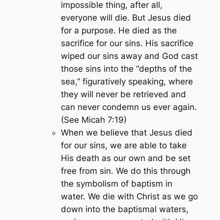
impossible thing, after all,
everyone will die. But Jesus died
for a purpose. He died as the
sacrifice for our sins. His sacrifice
wiped our sins away and God cast
those sins into the “depths of the
sea,” figuratively speaking, where
they will never be retrieved and
can never condemn us ever again.
(See Micah 7:19)
When we believe that Jesus died
for our sins, we are able to take
His death as our own and be set
free from sin. We do this through
the symbolism of baptism in
water. We die with Christ as we go
down into the baptismal waters,