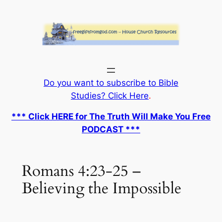
Skip
to
content
Do you want to subscribe to Bible
Studies? Click Here
.
*** Click HERE for The Truth Will Make You Free
PODCAST ***
Romans 4:23-25 –
Believing the Impossible