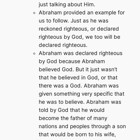
just talking about Him.
Abraham provided an example for
us to follow. Just as he was
reckoned righteous, or declared
righteous by God, we too will be
declared righteous.
Abraham was declared righteous
by God because Abraham
believed God. But it just wasn’t
that he believed in God, or that
there was a God. Abraham was
given something very specific that
he was to believe. Abraham was
told by God that he would
become the father of many
nations and peoples through a son
that would be born to his wife,