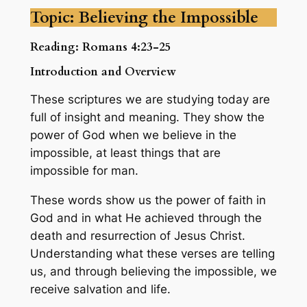
Topic: Believing the Impossible
Reading: Romans 4:23-25
Introduction and Overview
These scriptures we are studying today are
full of insight and meaning. They show the
power of God when we believe in the
impossible, at least things that are
impossible for man.
These words show us the power of faith in
God and in what He achieved through the
death and resurrection of Jesus Christ.
Understanding what these verses are telling
us, and through believing the impossible, we
receive salvation and life.