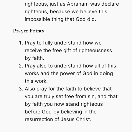
righteous, just as Abraham was declare
righteous, because we believe this
impossible thing that God did.
Prayer Points
Pray to fully understand how we
receive the free gift of righteousness
by faith.
Pray also to understand how all of this
works and the power of God in doing
this work.
Also pray for the faith to believe that
you are truly set free from sin, and that
by faith you now stand righteous
before God by believing in the
resurrection of Jesus Christ.