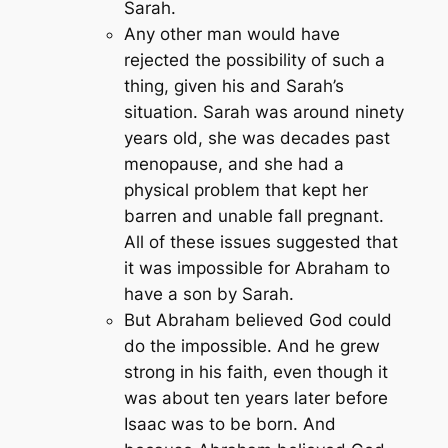
Sarah.
Any other man would have
rejected the possibility of such a
thing, given his and Sarah’s
situation. Sarah was around ninety
years old, she was decades past
menopause, and she had a
physical problem that kept her
barren and unable fall pregnant.
All of these issues suggested that
it was impossible for Abraham to
have a son by Sarah.
But Abraham believed God could
do the impossible. And he grew
strong in his faith, even though it
was about ten years later before
Isaac was to be born. And