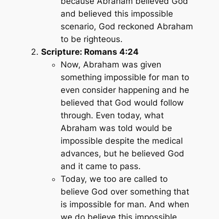
because Abraham believed God
and believed this impossible
scenario, God reckoned Abraham
to be righteous.
Scripture: Romans 4:24
Now, Abraham was given
something impossible for man to
even consider happening and he
believed that God would follow
through. Even today, what
Abraham was told would be
impossible despite the medical
advances, but he believed God
and it came to pass.
Today, we too are called to
believe God over something that
is impossible for man. And when
we do believe this impossible