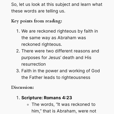
So, let us look at this subject and learn what
these words are telling us.
Key points from reading:
We are reckoned righteous by faith in
the same way as Abraham was
reckoned righteous.
There were two different reasons and
purposes for Jesus’ death and His
resurrection
Faith in the power and working of God
the Father leads to righteousness
Discussion:
Scripture: Romans 4:23
The words, “It was reckoned to
him,” that is Abraham, were not