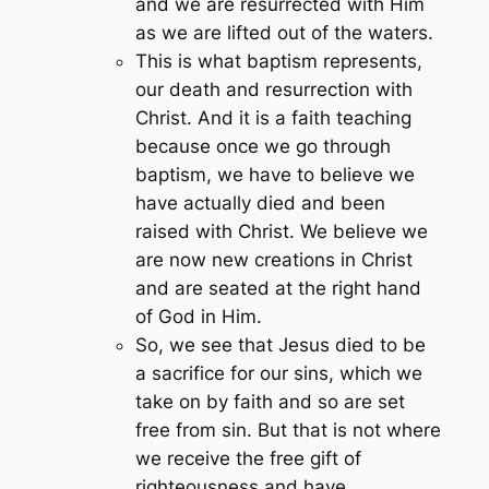
and we are resurrected with Him
as we are lifted out of the waters.
This is what baptism represents,
our death and resurrection with
Christ. And it is a faith teaching
because once we go through
baptism, we have to believe we
have actually died and been
raised with Christ. We believe we
are now new creations in Christ
and are seated at the right hand
of God in Him.
So, we see that Jesus died to be
a sacrifice for our sins, which we
take on by faith and so are set
free from sin. But that is not where
we receive the free gift of
righteousness and have