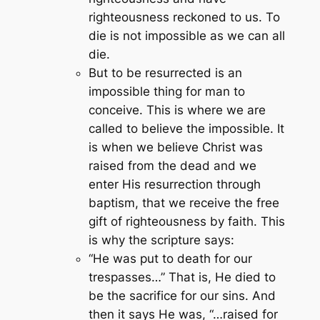
righteousness reckoned to us. To
die is not impossible as we can all
die.
But to be resurrected is an
impossible thing for man to
conceive. This is where we are
called to believe the impossible. It
is when we believe Christ was
raised from the dead and we
enter His resurrection through
baptism, that we receive the free
gift of righteousness by faith. This
is why the scripture says:
“He was put to death for our
trespasses…”
That is, He died to
be the sacrifice for our sins. And
then it says He was, “…raised for