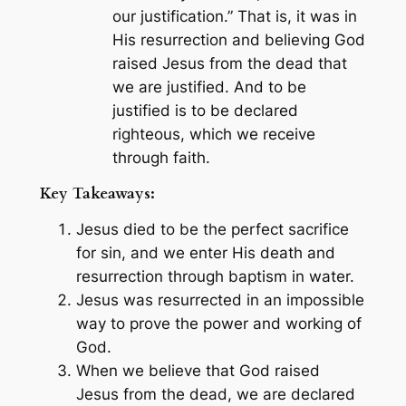
our justification.” That is, it was in
His resurrection and believing God
raised Jesus from the dead that
we are justified. And to be
justified is to be declared
righteous, which we receive
through faith.
Key Takeaways:
Jesus died to be the perfect sacrifice
for sin, and we enter His death and
resurrection through baptism in water.
Jesus was resurrected in an impossible
way to prove the power and working of
God.
When we believe that God raised
Jesus from the dead, we are declared