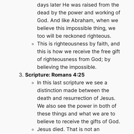
days later He was raised from the
dead by the power and working of
God. And like Abraham, when we
believe this impossible thing, we
too will be reckoned righteous.
This is righteousness by faith, and
this is how we receive the free gift
of righteousness from God; by
believing the impossible.
Scripture: Romans 4:25
In this last scripture we see a
distinction made between the
death and resurrection of Jesus.
We also see the power in both of
these things and what we are to
believe to receive the gifts of God.
Jesus died. That is not an