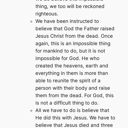
thing, we too will be reckoned
righteous.
We have been instructed to
believe that God the Father raised
Jesus Christ from the dead. Once
again, this is an impossible thing
for mankind to do, but it is not
impossible for God. He who
created the heavens, earth and
everything in them is more than
able to reunite the spirit of a
person with their body and raise
them from the dead. For God, this
is not a difficult thing to do.
All we have to do is believe that
He did this with Jesus. We have to
believe that Jesus died and three