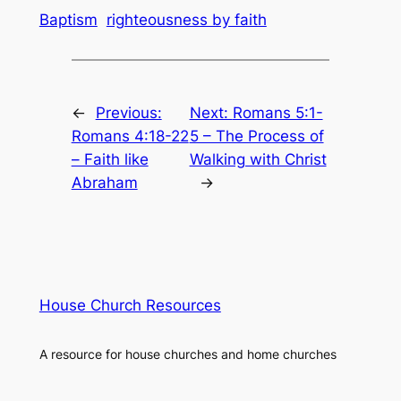
Baptism
righteousness by faith
←
Previous:
Next:
Romans 5:1-
Romans 4:18-22
5 – The Process of
– Faith like
Walking with Christ
Abraham
→
House Church Resources
A resource for house churches and home churches