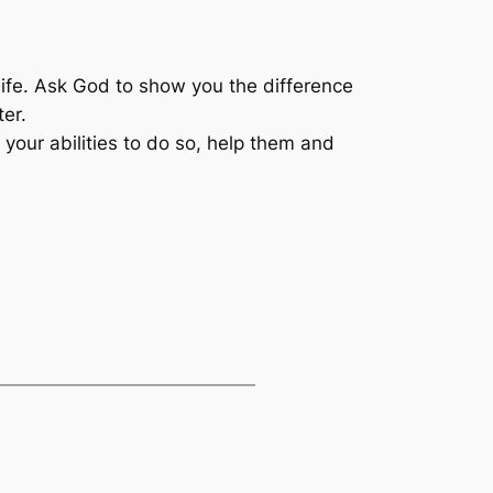
 life. Ask God to show you the difference
er.
your abilities to do so, help them and