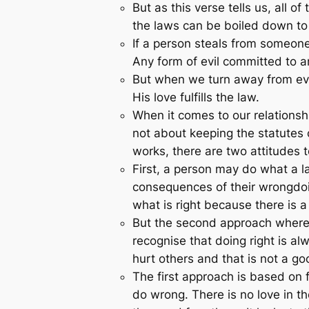
But as this verse tells us, all
the laws can be boiled down t
If a person steals from someone
Any form of evil committed to an
But when we turn away from evil
His love fulfills the law.
When it comes to our relationshi
not about keeping the statutes 
works, there are two attitudes 
First, a person may do what a law
consequences of their wrongdoing
what is right because there is a 
But the second approach where lo
recognise that doing right is a
hurt others and that is not a goo
The first approach is based on fe
do wrong. There is no love in th