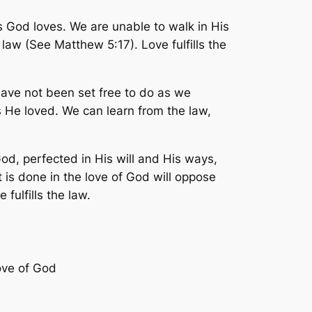
 God loves. We are unable to walk in His
law (See Matthew 5:17). Love fulfills the
have not been set free to do as we
 He loved. We can learn from the law,
God, perfected in His will and His ways,
t is done in the love of God will oppose
fulfills the law.
ove of God