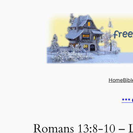
Skip
to
content
Home
Bibl
*** 
Romans 13:8-10 – L