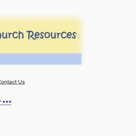
Contact Us
T ***