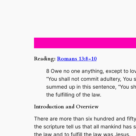
Reading:
Romans 13:8-10
8 Owe no one anything, except to lo
“You shall not commit adultery, You s
summed up in this sentence, “You sha
the fulfilling of the law.
Introduction and Overview
There are more than six hundred and fifty 
the scripture tell us that all mankind has
the law and to fulfill the law was Jesus.