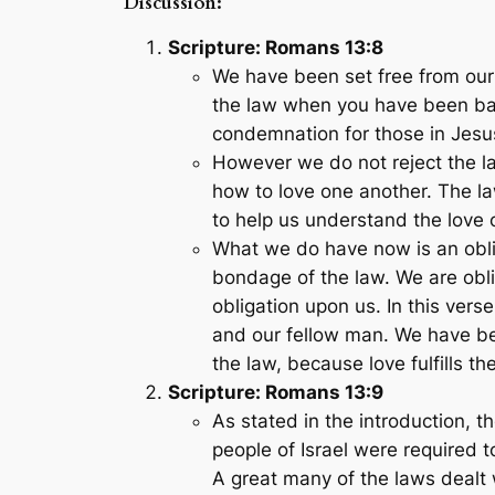
Discussion:
Scripture: Romans 13:8
We have been set free from our
the law when you have been bapt
condemnation for those in Jesu
However we do not reject the l
how to love one another. The la
to help us understand the love 
What we do have now is an oblig
bondage of the law. We are obli
obligation upon us. In this vers
and our fellow man. We have bee
the law, because love fulfills th
Scripture: Romans 13:9
As stated in the introduction, t
people of Israel were required t
A great many of the laws dealt