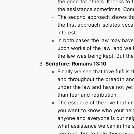
the good for others. It looks to
the assistance sometimes. Con
The second approach shows that l
the first approach isolates becau
interest.
In both cases the law may have 
upon works of the law, and we 
the law was being kept. But the 
Scripture: Romans 13:10
Finally we see that love fulfil
and throughout the breadth and
under the law and have not yet r
than fear and retribution.
The essence of the love that un
you want to know who your neig
anyone and everyone is our nei
what assistance we can in the spi
centred), but to help those who 