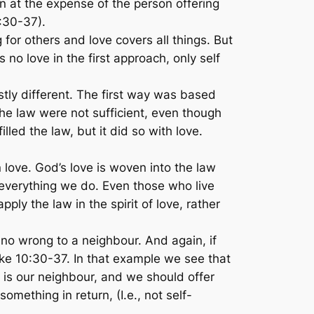
en at the expense of the person offering
:30-37).
 for others and love covers all things. But
s no love in the first approach, only self
tly different. The first way was based
e law were not sufficient, even though
led the law, but it did so with love.
 love. God’s love is woven into the law
everything we do. Even those who live
ly the law in the spirit of love, rather
no wrong to a neighbour. And again, if
ke 10:30-37. In that example we see that
is our neighbour, and we should offer
something in return, (I.e., not self-