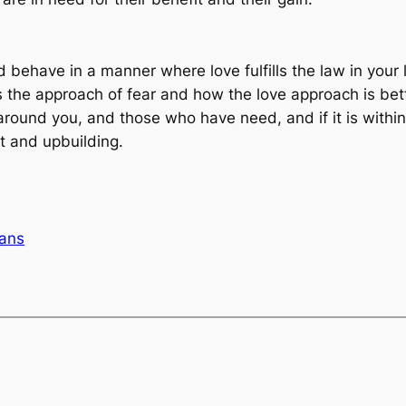
d behave in a manner where love fulfills the law in your
 the approach of fear and how the love approach is bett
round you, and those who have need, and if it is within 
t and upbuilding.
ans