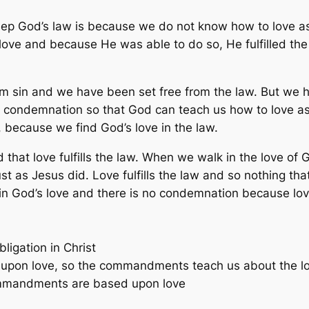
ep God’s law is because we do not know how to love as
love and because He was able to do so, He fulfilled the 
om sin and we have been set free from the law. But we 
d condemnation so that God can teach us how to love as
 because we find God’s love in the law.
that love fulfills the law. When we walk in the love of 
ust as Jesus did. Love fulfills the law and so nothing tha
 in God’s love and there is no condemnation because love 
ligation in Christ
upon love, so the commandments teach us about the l
commandments are based upon love