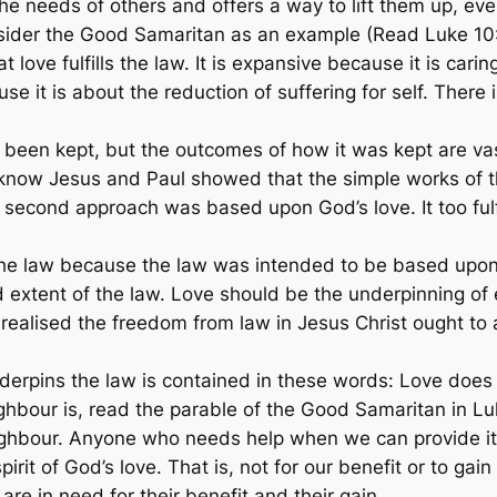
 the needs of others and offers a way to lift them up, ev
sider the Good Samaritan as an example (Read Luke 10
ove fulfills the law. It is expansive because it is caring
se it is about the reduction of suffering for self. There i
been kept, but the outcomes of how it was kept are vas
know Jesus and Paul showed that the simple works of th
second approach was based upon God’s love. It too fulfil
ls the law because the law was intended to be based upon
 extent of the law. Love should be the underpinning of 
ealised the freedom from law in Jesus Christ ought to app
derpins the law is contained in these words: Love does 
hbour is, read the parable of the Good Samaritan in Lu
ghbour. Anyone who needs help when we can provide it 
rit of God’s love. That is, not for our benefit or to gain 
are in need for their benefit and their gain.