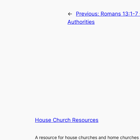
←
Previous:
Romans 13:1-7 
Authorities
House Church Resources
A resource for house churches and home churches