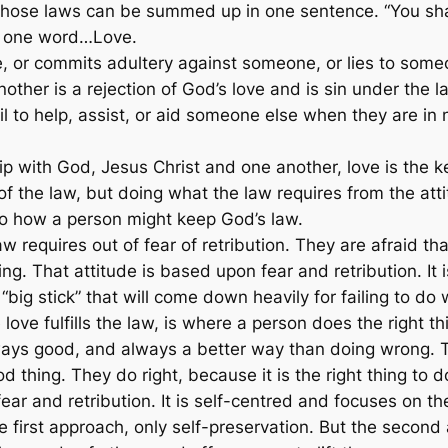
 of those laws can be summed up in one sentence.
“You sha
o one word…Love.
, or commits adultery against someone, or lies to some
other is a rejection of God’s love and is sin under the l
 to help, assist, or aid someone else when they are in 
p with God, Jesus Christ and one another, love is the key 
of the law, but doing what the law requires from the att
to how a person might keep God’s law.
 requires out of fear of retribution. They are afraid tha
. That attitude is based upon fear and retribution. It i
“big stick” that will come down heavily for failing to do w
ve fulfills the law, is where a person does the right thi
lways good, and always a better way than doing wrong. 
d thing. They do right, because it is the right thing to d
ar and retribution. It is self-centred and focuses on the
e first approach, only self-preservation. But the second 