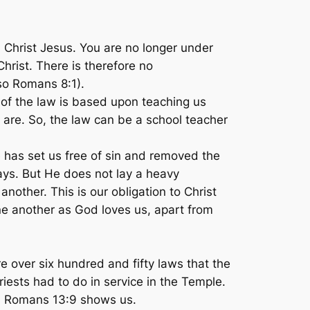
 Christ Jesus. You are no longer under
hrist. There is therefore no
so Romans 8:1).
of the law is based upon teaching us
 are. So, the law can be a school teacher
 has set us free of sin and removed the
ays. But He does not lay a heavy
nother. This is our obligation to Christ
ne another as God loves us, apart from
re over six hundred and fifty laws that the
iests had to do in service in the Temple.
in Romans 13:9 shows us.