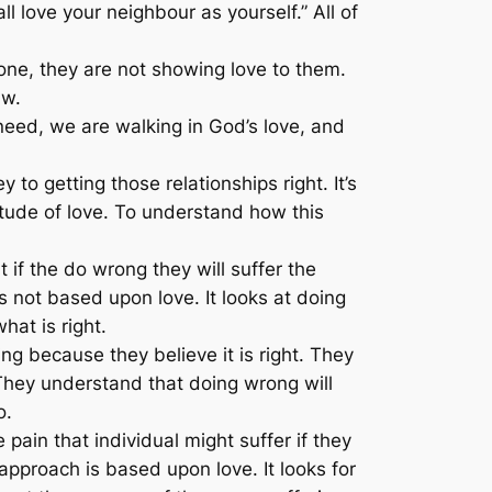
ll love your neighbour as yourself.”
All of
one, they are not showing love to them.
aw.
need, we are walking in God’s love, and
to getting those relationships right. It’s
itude of love. To understand how this
t if the do wrong they will suffer the
s not based upon love. It looks at doing
hat is right.
ng because they believe it is right. They
They understand that doing wrong will
o.
 pain that individual might suffer if they
approach is based upon love. It looks for