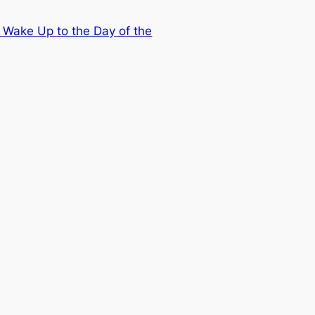
 Wake Up to the Day of the