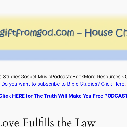
e Studies
Gospel Music
Podcast
eBook
More Resources
Do you want to subscribe to Bible Studies? Click Here
.
Click HERE for The Truth Will Make You Free PODCAS
ove Fulfills the Law