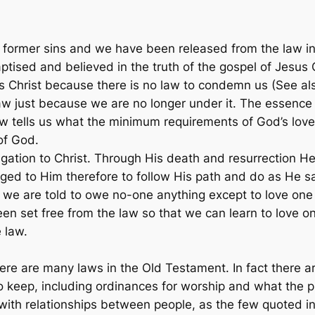
 former sins and we have been released from the law in
ised and believed in the truth of the gospel of Jesus C
s Christ because there is no law to condemn us (See al
aw just because we are no longer under it. The essence 
w tells us what the minimum requirements of God’s love
of God.
ation to Christ. Through His death and resurrection He
ged to Him therefore to follow His path and do as He s
e we are told to owe no-one anything except to love one a
n set free from the law so that we can learn to love o
e law.
here are many laws in the Old Testament. In fact there a
o keep, including ordinances for worship and what the pr
 with relationships between people, as the few quoted 