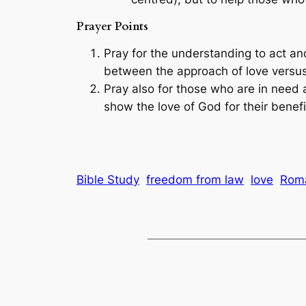
Prayer Points
Pray for the understanding to act an
between the approach of love versus
Pray also for those who are in need a
show the love of God for their benefi
Bible Study
freedom from law
love
Rom