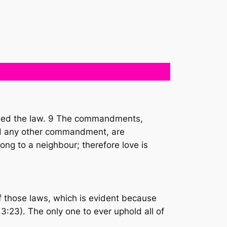
filled the law. 9 The commandments,
” and any other commandment, are
ong to a neighbour; therefore love is
 of those laws, which is evident because
3:23). The only one to ever uphold all of