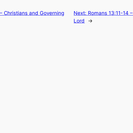
– Christians and Governing
Next:
Romans 13:11-14 –
Lord
→