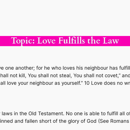
Topic: Love Fulfills the Law
ve one another; for he who loves his neighbour has ful
hall not kill, You shall not steal, You shall not covet,
ll love your neighbour as yourself.” 10 Love does no wr
laws in the Old Testament. No one is able to fulfill all
 sinned and fallen short of the glory of God (See Romans 