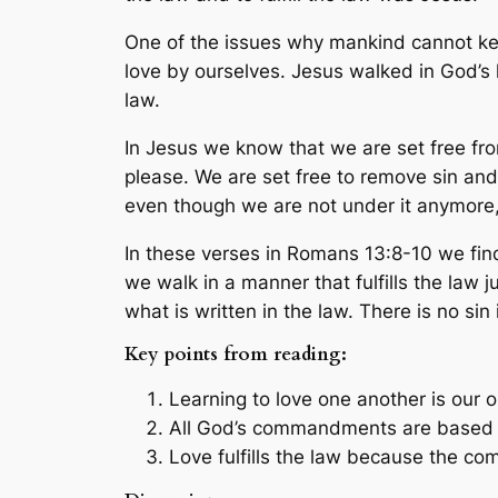
One of the issues why mankind cannot ke
love by ourselves. Jesus walked in God’s 
law.
In Jesus we know that we are set free fr
please. We are set free to remove sin an
even though we are not under it anymore,
In these verses in Romans 13:8-10 we find 
we walk in a manner that fulfills the law j
what is written in the law. There is no sin
Key points from reading:
Learning to love one another is our ob
All God’s commandments are based 
Love fulfills the law because the 