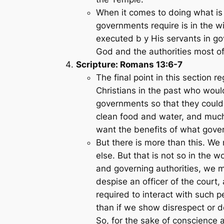
When it comes to doing what is
governments require is in the 
executed b y His servants in go
God and the authorities most of
Scripture: Romans 13:6-7
The final point in this section 
Christians in the past who woul
governments so that they could 
clean food and water, and much m
want the benefits of what gover
But there is more than this. We 
else. But that is not so in the 
and governing authorities, we m
despise an officer of the court, 
required to interact with such p
than if we show disrespect or 
So, for the sake of conscience 