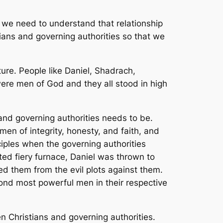
, we need to understand that relationship
ians and governing authorities so that we
ure. People like Daniel, Shadrach,
re men of God and they all stood in high
and governing authorities needs to be.
n of integrity, honesty, and faith, and
nciples when the governing authorities
ed fiery furnace, Daniel was thrown to
ed them from the evil plots against them.
ond most powerful men in their respective
 Christians and governing authorities.