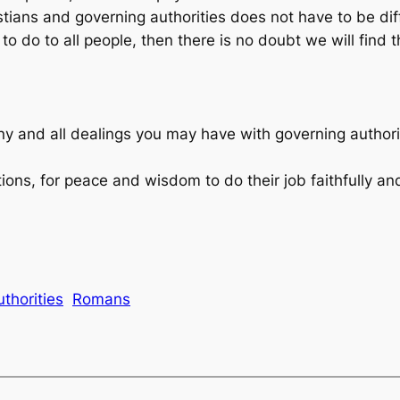
ians and governing authorities does not have to be diffic
 do to all people, then there is no doubt we will find t
ny and all dealings you may have with governing author
ions, for peace and wisdom to do their job faithfully and
thorities
Romans