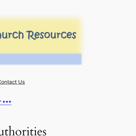
Contact Us
T ***
thorities