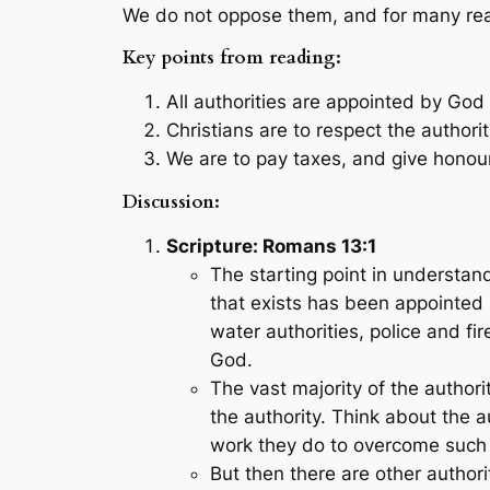
We do not oppose them, and for many reas
Key points from reading:
All authorities are appointed by God 
Christians are to respect the authori
We are to pay taxes, and give honour 
Discussion:
Scripture: Romans 13:1
The starting point in understand
that exists has been appointed 
water authorities, police and fi
God.
The vast majority of the authori
the authority. Think about the a
work they do to overcome such th
But then there are other author