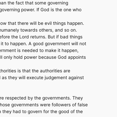
oan the fact that some governing
 governing power. If God is the one who
w that there will be evil things happen.
inhumanely towards others, and so on.
fore the Lord returns. But if bad things
t to happen. A good government will not
overnment is needed to make it happen,
till only hold power because God appoints
orities is that the authorities are
ll as they will execute judgement against
 were respected by the governments. They
 those governments were followers of false
n they had to govern for the good of the