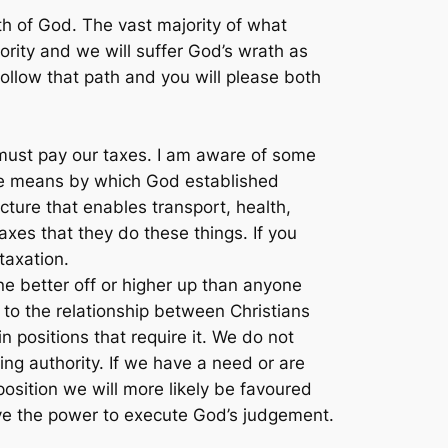
h of God. The vast majority of what
rity and we will suffer God’s wrath as
ollow that path and you will please both
e must pay our taxes. I am aware of some
 the means by which God established
ture that enables transport, health,
axes that they do these things. If you
taxation.
ne better off or higher up than anyone
 to the relationship between Christians
positions that require it. We do not
ning authority. If we have a need or are
position we will more likely be favoured
ve the power to execute God’s judgement.