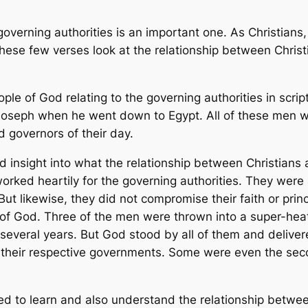
overning authorities is an important one. As Christians
These few verses look at the relationship between Christ
e of God relating to the governing authorities in script
seph when he went down to Egypt. All of these men we
 governors of their day.
 insight into what the relationship between Christians 
ed heartily for the governing authorities. They were me
 But likewise, they did not compromise their faith or pri
 of God. Three of the men were thrown into a super-heat
several years. But God stood by all of them and deliver
n their respective governments. Some were even the sec
 to learn and also understand the relationship between