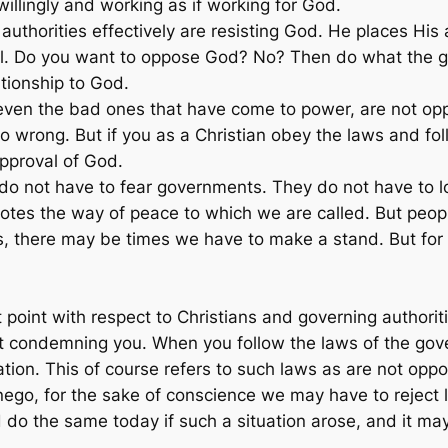
willingly and working as if working for God.
uthorities effectively are resisting God. He places His 
ll. Do you want to oppose God? No? Then do what the go
ationship to God.
 even the bad ones that have come to power, are not o
o wrong. But if you as a Christian obey the laws and fo
approval of God.
 do not have to fear governments. They do not have to lo
otes the way of peace to which we are called. But peop
es, there may be times we have to make a stand. But for
 point with respect to Christians and governing authoriti
t condemning you. When you follow the laws of the gover
ion. This of course refers to such laws as are not oppos
go, for the sake of conscience we may have to reject
do the same today if such a situation arose, and it may