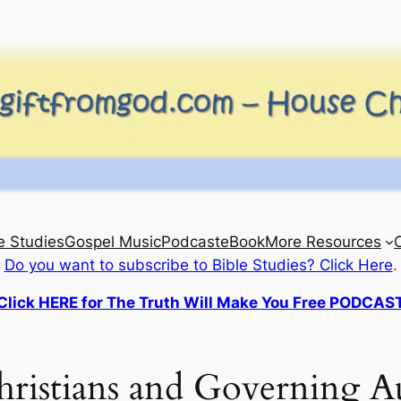
e Studies
Gospel Music
Podcast
eBook
More Resources
Do you want to subscribe to Bible Studies? Click Here
.
Click HERE for The Truth Will Make You Free PODCAS
ristians and Governing Au