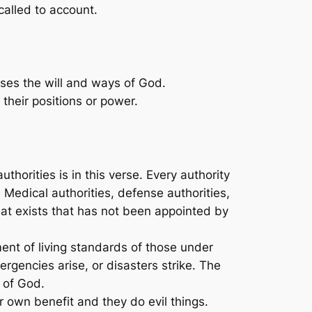
alled to account.
poses the will and ways of God.
their positions or power.
horities is in this verse. Every authority
 Medical authorities, defense authorities,
that exists that has not been appointed by
ment of living standards of those under
ergencies arise, or disasters strike. The
l of God.
r own benefit and they do evil things.