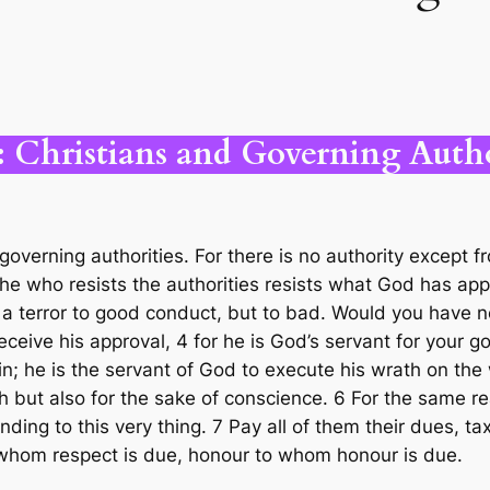
: Christians and Governing Autho
governing authorities. For there is no authority except 
he who resists the authorities resists what God has app
 a terror to good conduct, but to bad. Would you have no
ceive his approval, 4 for he is God’s servant for your go
in; he is the servant of God to execute his wrath on th
h but also for the sake of conscience. 6 For the same re
ending to this very thing. 7 Pay all of them their dues,
 whom respect is due, honour to whom honour is due.