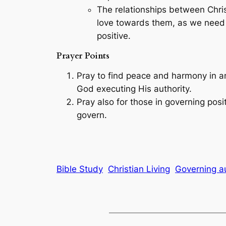
The relationships between Christ
love towards them, as we need to
positive.
Prayer Points
Pray to find peace and harmony in a
God executing His authority.
Pray also for those in governing posit
govern.
Bible Study
Christian Living
Governing au