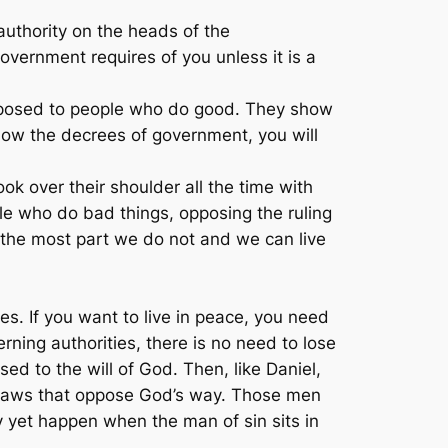
authority on the heads of the
vernment requires of you unless it is a
pposed to people who do good. They show
llow the decrees of government, you will
ok over their shoulder all the time with
le who do bad things, opposing the ruling
 the most part we do not and we can live
es. If you want to live in peace, you need
ning authorities, there is no need to lose
ed to the will of God. Then, like Daniel,
 laws that oppose God’s way. Those men
 yet happen when the man of sin sits in