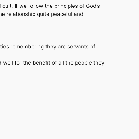
ult. If we follow the principles of God’s
he relationship quite peaceful and
ities remembering they are servants of
 well for the benefit of all the people they