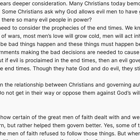
t bears deeper consideration. Many Christians today bem
gs. Some Christians ask why God allows evil men to have
e there so many evil people in power?
ed to consider the prophecies of the end times. We kno
of wars, most men’s love will grow cold, men will act 
ll be bad things happen and these things must happen be
nments making the bad decisions are needed to cause i
t if evil is proclaimed in the end times, then an evil g
 the end times. Though they hate God and do evil, they s
in the relationship between Christians and governing auth
 Do not get in their way or oppose them against God’s wi
on how certain of the great men of faith dealt with and
vern, but rather helped them govern better. Yes, some of
he men of faith refused to follow those things. But whe