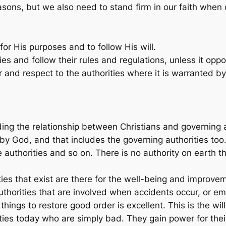
ons, but we also need to stand firm in our faith when c
for His purposes and to follow His will.
ties and follow their rules and regulations, unless it op
and respect to the authorities where it is warranted by 
ing the relationship between Christians and governing aut
by God, and that includes the governing authorities too.
re authorities and so on. There is no authority on earth 
ties that exist are there for the well-being and improve
uthorities that are involved when accidents occur, or em
ings to restore good order is excellent. This is the wil
ities today who are simply bad. They gain power for thei