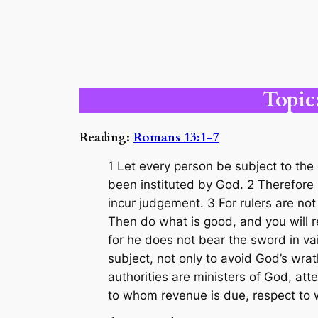
Topic
Reading:
Romans 13:1-7
1 Let every person be subject to the 
been instituted by God. 2 Therefore 
incur judgement. 3 For rulers are not
Then do what is good, and you will re
for he does not bear the sword in va
subject, not only to avoid God’s wrat
authorities are ministers of God, att
to whom revenue is due, respect to