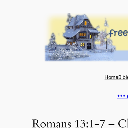
Skip
to
content
Home
Bibl
*** 
Romans 13:1-7 – Ch