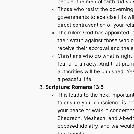
people, the men of faith did so 
Those who resist the governing a
governments to exercise His wi
direct contravention of your rel
The rulers God has appointed,
their wrath against those who d
receive their approval and the 
Christians who do what is right
fear and anxiety. And that prom
authorities will be punished. Y
a peaceful life.
Scripture: Romans 13:5
This leads to the next important
to ensure your conscience is no
your peace or walk in condemnat
Shadrach, Meshech, and Abedne
opposed idolatry, and we would 
the Temple.