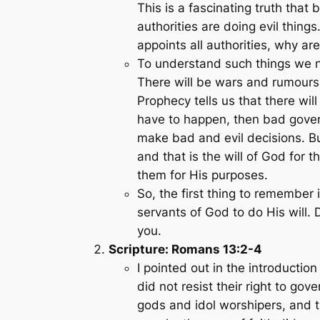
This is a fascinating truth tha
authorities are doing evil thin
appoints all authorities, why ar
To understand such things we ne
There will be wars and rumours 
Prophecy tells us that there wi
have to happen, then bad gover
make bad and evil decisions. Bu
and that is the will of God for
them for His purposes.
So, the first thing to remember 
servants of God to do His will.
you.
Scripture: Romans 13:2-4
I pointed out in the introducti
did not resist their right to go
gods and idol worshipers, and t