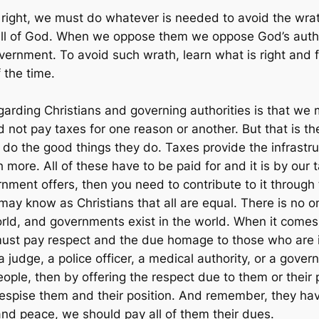
 right, we must do whatever is needed to avoid the wrat
will of God. When we oppose them we oppose God’s autho
vernment. To avoid such wrath, learn what is right and f
 the time.
regarding Christians and governing authorities is that w
d not pay taxes for one reason or another. But that is
do the good things they do. Taxes provide the infrastruc
ore. All of these have to be paid for and it is by our t
nment offers, then you need to contribute to it through 
may know as Christians that all are equal. There is no o
world, and governments exist in the world. When it comes
ust pay respect and the due homage to those who are in 
a judge, a police officer, a medical authority, or a gover
eople, then by offering the respect due to them or their 
despise them and their position. And remember, they ha
and peace, we should pay all of them their dues.