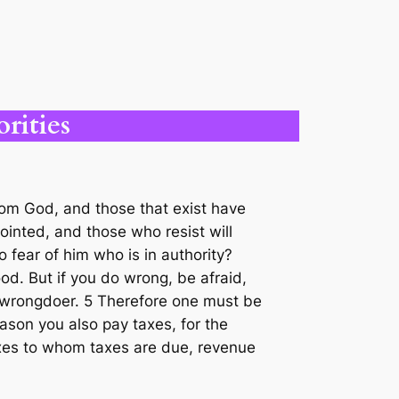
rities
from God, and those that exist have
ointed, and those who resist will
 fear of him who is in authority?
od. But if you do wrong, be afraid,
e wrongdoer. 5 Therefore one must be
ason you also pay taxes, for the
 taxes to whom taxes are due, revenue