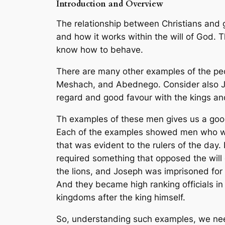
Introduction and Overview
The relationship between Christians and g
and how it works within the will of God. 
know how to behave.
There are many other examples of the peopl
Meshach, and Abednego. Consider also Jo
regard and good favour with the kings and
Th examples of these men gives us a good
Each of the examples showed men who work
that was evident to the rulers of the day.
required something that opposed the will
the lions, and Joseph was imprisoned for 
And they became high ranking officials i
kingdoms after the king himself.
So, understanding such examples, we need