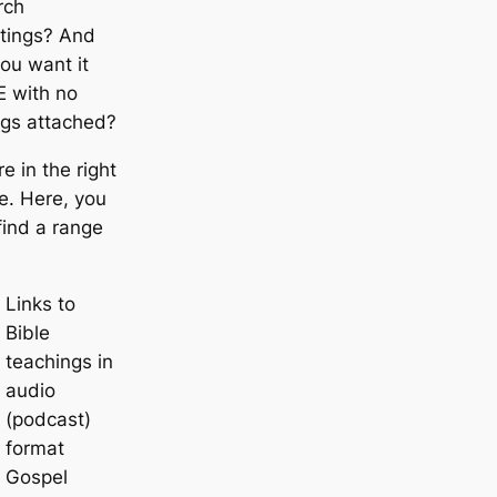
rch
tings? And
ou want it
E with no
ngs attached?
re in the right
e. Here, you
 find a range
Links to
Bible
teachings in
audio
(podcast)
format
Gospel