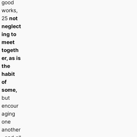
good
works,
25
not
neglect
ing to
meet
togeth
er, as is
the
habit
of
some,
but
encour
aging
one
another