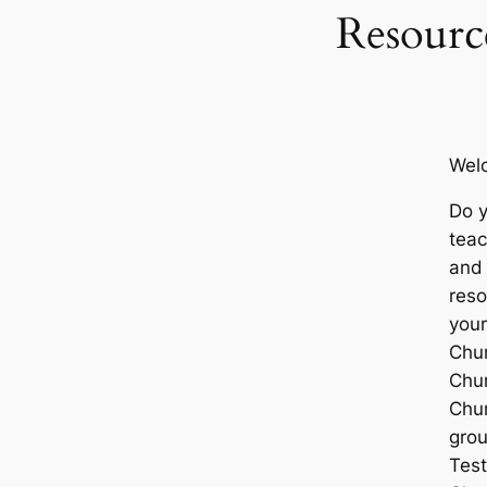
Resourc
Wel
Do 
teac
and 
reso
you
Chu
Chur
Chur
gro
Tes