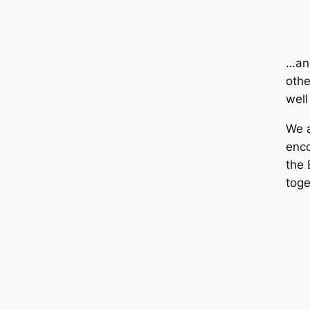
…an
othe
well
We 
enc
the 
tog