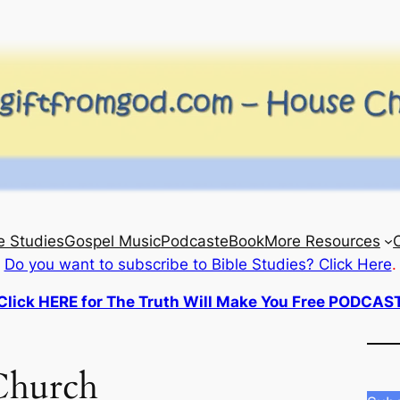
e Studies
Gospel Music
Podcast
eBook
More Resources
Do you want to subscribe to Bible Studies? Click Here
.
Click HERE for The Truth Will Make You Free PODCAS
Church