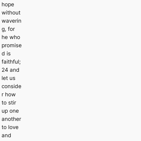
hope
without
waverin
g, for
he who
promise
d is
faithful;
24 and
let us
conside
r how
to stir
up one
another
to love
and