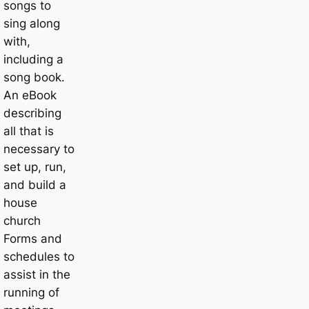
songs to
sing along
with,
including a
song book.
An eBook
describing
all that is
necessary to
set up, run,
and build a
house
church
Forms and
schedules to
assist in the
running of