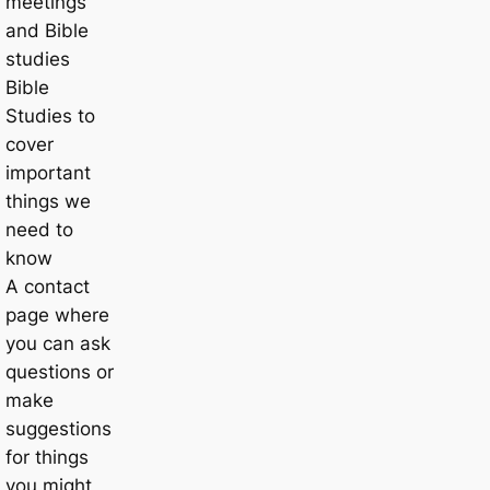
meetings
and Bible
studies
Bible
Studies to
cover
important
things we
need to
know
A contact
page where
you can ask
questions or
make
suggestions
for things
you might