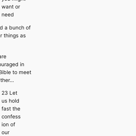
want or
need
d a bunch of
r things as
are
ouraged in
Bible to meet
ether…
23 Let
us hold
fast the
confess
ion of
our