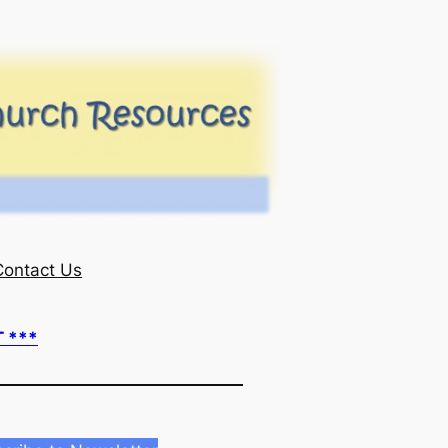
Contact Us
T ***