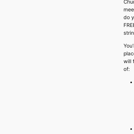
Chu
mee
do y
FRE
stri
You’
plac
will
of: