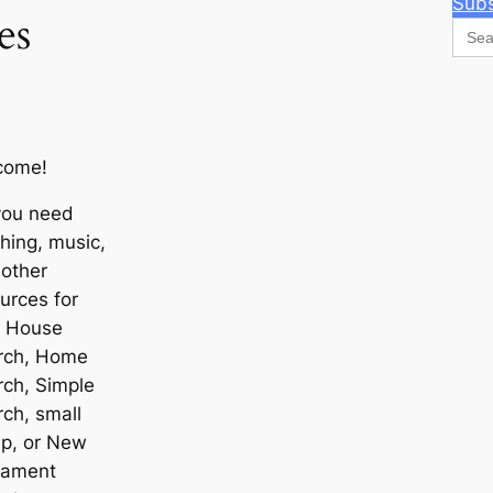
Subs
es
Sear
for:
come!
you need
hing, music,
other
urces for
r House
rch, Home
ch, Simple
ch, small
up, or New
tament