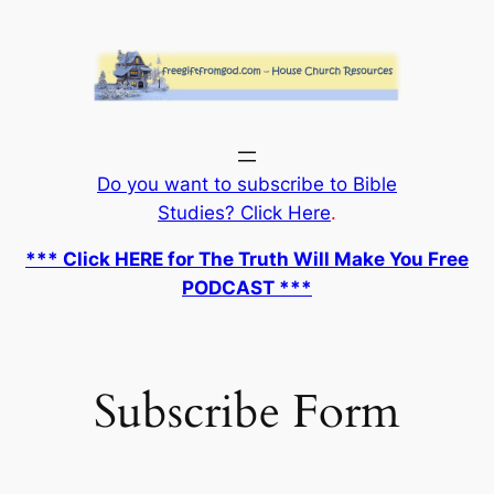
Skip
to
content
Do you want to subscribe to Bible
Studies? Click Here
.
*** Click HERE for The Truth Will Make You Free
PODCAST ***
Subscribe Form