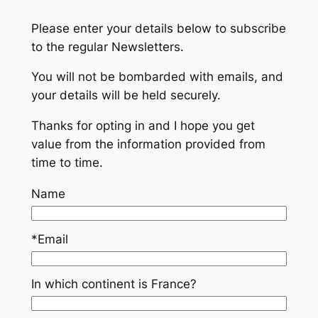
Please enter your details below to subscribe
to the regular Newsletters.
You will not be bombarded with emails, and
your details will be held securely.
Thanks for opting in and I hope you get
value from the information provided from
time to time.
Name
*Email
In which continent is France?