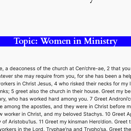
Topic: Women in Ministry
, a deaconess of the church at Cen’chre-ae, 2 that you
hatever she may require from you, for she has been a hel
orkers in Christ Jesus, 4 who risked their necks for my li
anks; 5 greet also the church in their house. Greet my b
 Mary, who has worked hard among you. 7 Greet Androni’
te among the apostles, and they were in Christ before m
ow worker in Christ, and my beloved Stachys. 10 Greet Ap
 of Aristobu’lus. 11 Greet my kinsman Hero’dion. Greet 
 workers in the Lord, Tryphae’na and Trypho’sa. Greet t