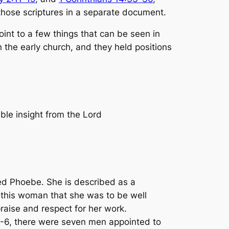
s those scriptures in a separate document.
oint to a few things that can be seen in
n the early church, and they held positions
ble insight from the Lord
d Phoebe. She is described as a
r this woman that she was to be well
aise and respect for her work.
 1-6, there were seven men appointed to