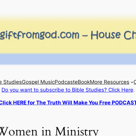
e Studies
Gospel Music
Podcast
eBook
More Resources
Do you want to subscribe to Bible Studies? Click Here
.
Click HERE for The Truth Will Make You Free PODCAS
Women in Ministry