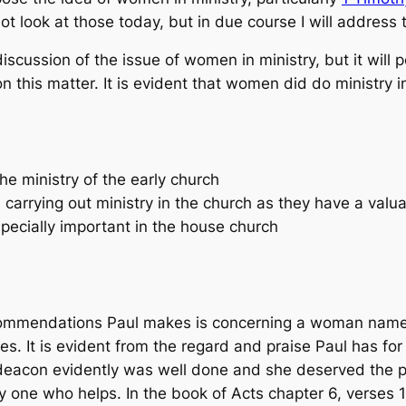
l not look at those today, but in due course I will addres
iscussion of the issue of women in ministry, but it will p
 this matter. It is evident that women did do ministry i
e ministry of the early church
rrying out ministry in the church as they have a valua
pecially important in the house church
d commendations Paul makes is concerning a woman name
s. It is evident from the regard and praise Paul has fo
 deacon evidently was well done and she deserved the pr
ly one who helps. In the book of Acts chapter 6, verses