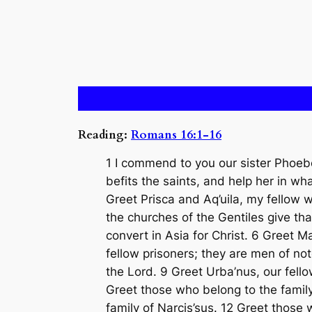
Reading:
Romans 16:1-16
1 I commend to you our sister Phoebe
befits the saints, and help her in w
Greet Prisca and Aq’uila, my fellow w
the churches of the Gentiles give th
convert in Asia for Christ. 6 Greet
fellow prisoners; they are men of no
the Lord. 9 Greet Urba’nus, our fell
Greet those who belong to the family
family of Narcis’sus. 12 Greet those