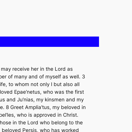
 may receive her in the Lord as
per of many and of myself as well. 3
fe, to whom not only I but also all
eloved Epae’netus, who was the first
cus and Ju’nias, my kinsmen and my
e. 8 Greet Amplia’tus, my beloved in
el’les, who is approved in Christ.
those in the Lord who belong to the
he beloved Persis, who has worked