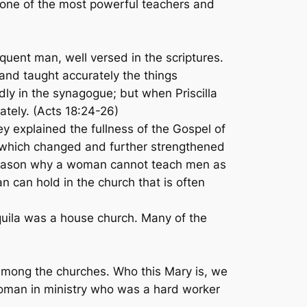
o one of the most powerful teachers and
uent man, well versed in the scriptures.
 and taught accurately the things
ly in the synagogue; but when Priscilla
tely. (Acts 18:24-26)
hey explained the fullness of the Gospel of
, which changed and further strengthened
o reason why a woman cannot teach men as
an can hold in the church that is often
quila was a house church. Many of the
among the churches. Who this Mary is, we
woman in ministry who was a hard worker