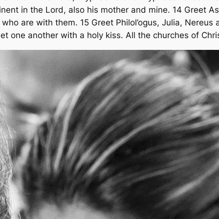
inent in the Lord, also his mother and mine. 14 Greet As
who are with them. 15 Greet Philol’ogus, Julia, Nereus a
t one another with a holy kiss. All the churches of Chri