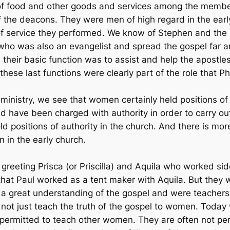
n of food and other goods and services among the member
of the deacons. They were men of high regard in the ear
of service they performed. We know of Stephen and the 
who was also an evangelist and spread the gospel far a
their basic function was to assist and help the apostles
these last functions were clearly part of the role that 
inistry, we see that women certainly held positions of 
 have been charged with authority in order to carry out 
 positions of authority in the church. And there is mor
 in the early church.
 greeting Prisca (or Priscilla) and Aquila who worked sid
hat Paul worked as a tent maker with Aquila. But they
 a great understanding of the gospel and were teachers o
did not just teach the truth of the gospel to women. To
 permitted to teach other women. They are often not pe