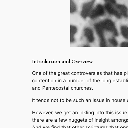
Introduction and Overview
One of the great controversies that has p
contention in a number of the long estab
and Pentecostal churches.
It tends not to be such an issue in house
However, we get an inkling into this issue
there are a few nuggets of insight amongs
And we find that other scriptures that op