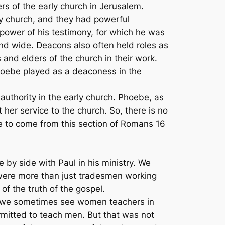
s of the early church in Jerusalem.
ly church, and they had powerful
power of his testimony, for which he was
nd wide. Deacons also often held roles as
 and elders of the church in their work.
Phoebe played as a deaconess in the
authority in the early church. Phoebe, as
her service to the church. So, there is no
e to come from this section of Romans 16
e by side with Paul in his ministry. We
 were more than just tradesmen working
f the truth of the gospel.
day we sometimes see women teachers in
rmitted to teach men. But that was not