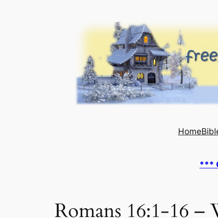
Skip
to
content
Home
Bibl
*** 
Romans 16:1-16 – 