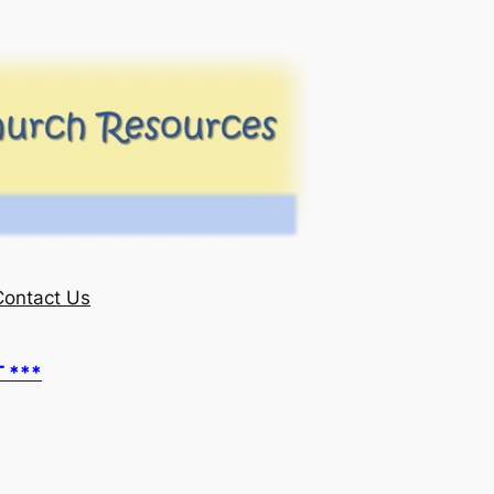
Contact Us
T ***