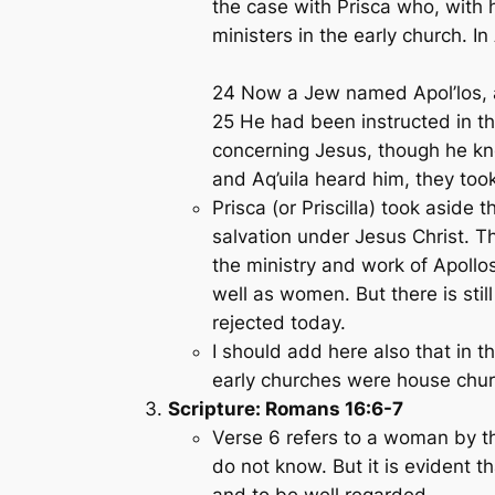
the case with Prisca who, with 
ministers in the early church. I
24 Now a Jew named Apol’los, a
25 He had been instructed in th
concerning Jesus, though he kn
and Aq’uila heard him, they to
Prisca (or Priscilla) took aside
salvation under Jesus Christ. 
the ministry and work of Apoll
well as women. But there is stil
rejected today.
I should add here also that in 
early churches were house chur
Scripture: Romans 16:6-7
Verse 6 refers to a woman by t
do not know. But it is evident
and to be well regarded.