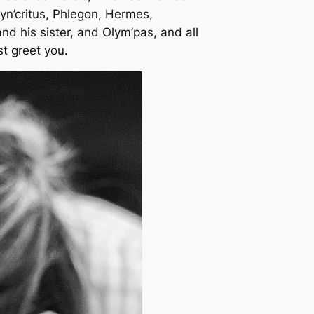
yn’critus, Phlegon, Hermes,
nd his sister, and Olym’pas, and all
st greet you.