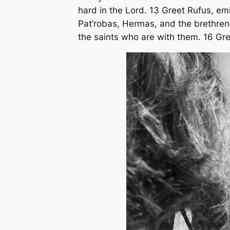
hard in the Lord. 13 Greet Rufus, em
Pat’robas, Hermas, and the brethren 
the saints who are with them. 16 Gree