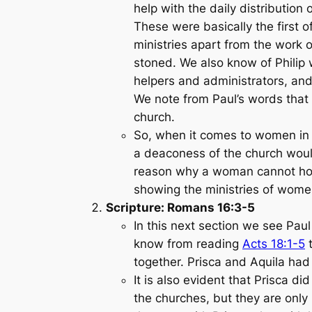
help with the daily distributio
These were basically the first 
ministries apart from the work 
stoned. We also know of Philip 
helpers and administrators, and 
We note from Paul’s words that 
church.
So, when it comes to women in m
a deaconess of the church would
reason why a woman cannot hold
showing the ministries of women
Scripture: Romans 16:3-5
In this next section we see Paul
know from reading
Acts 18:1-5
t
together. Prisca and Aquila had
It is also evident that Prisca 
the churches, but they are only