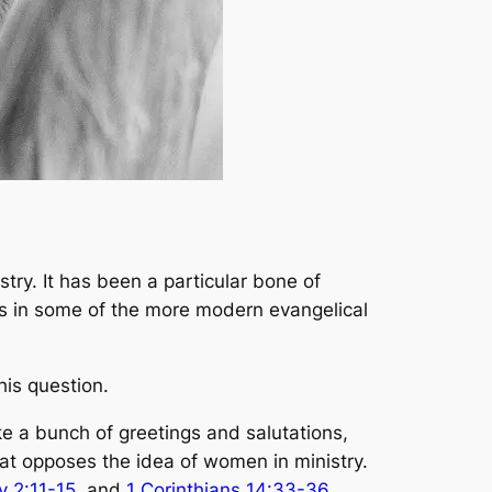
try. It has been a particular bone of
ms in some of the more modern evangelical
his question.
ike a bunch of greetings and salutations,
hat opposes the idea of women in ministry.
y 2:11-15
, and
1 Corinthians 14:33-36
,