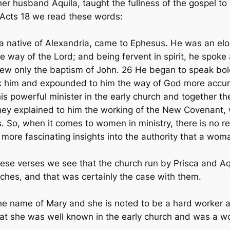
her husband Aquila, taught the fullness of the gospel t
n Acts 18 we read these words:
 native of Alexandria, came to Ephesus. He was an eloq
e way of the Lord; and being fervent in spirit, he spoke
ew only the baptism of John. 26 He began to speak bold
ok him and expounded to him the way of God more accura
 this powerful minister in the early church and together t
They explained to him the working of the New Covenant
os. So, when it comes to women in ministry, there is n
l more fascinating insights into the authority that a wom
these verses we see that the church run by Prisca and A
ches, and that was certainly the case with them.
he name of Mary and she is noted to be a hard worker 
 that she was well known in the early church and was a 