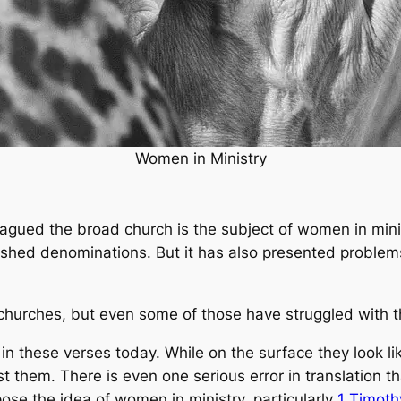
Women in Ministry
lagued the broad church is the subject of women in minis
lished denominations. But it has also presented proble
 churches, but even some of those have struggled with t
 in these verses today. While on the surface they look l
t them. There is even one serious error in translation t
pose the idea of women in ministry, particularly
1 Timoth