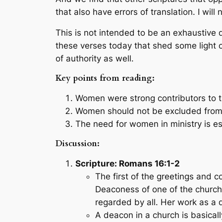
that also have errors of translation. I wil
This is not intended to be an exhaustive d
these verses today that shed some light on
of authority as well.
Key points from reading:
Women were strong contributors to th
Women should not be excluded from ca
The need for women in ministry is es
Discussion:
Scripture: Romans 16:1-2
The first of the greetings an
Deaconess of one of the churche
regarded by all. Her work as a
A deacon in a church is basical