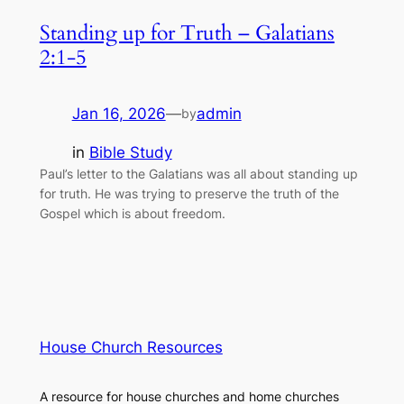
Standing up for Truth – Galatians
2:1-5
Jan 16, 2026
—
admin
by
in
Bible Study
Paul’s letter to the Galatians was all about standing up
for truth. He was trying to preserve the truth of the
Gospel which is about freedom.
House Church Resources
A resource for house churches and home churches