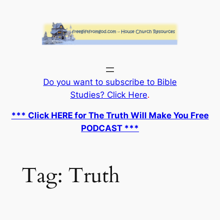
Skip
to
content
Do you want to subscribe to Bible
Studies? Click Here
.
*** Click HERE for The Truth Will Make You Free
PODCAST ***
Tag:
Truth