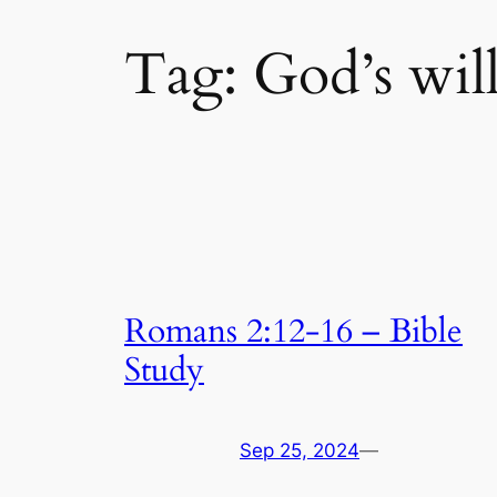
Tag:
God’s wil
Romans 2:12-16 – Bible
Study
Sep 25, 2024
—