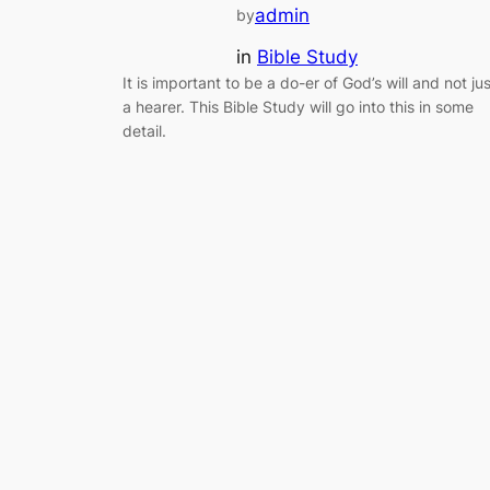
admin
by
in
Bible Study
It is important to be a do-er of God’s will and not jus
a hearer. This Bible Study will go into this in some
detail.