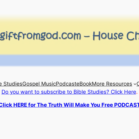
e Studies
Gospel Music
Podcast
eBook
More Resources
Do you want to subscribe to Bible Studies? Click Here
.
Click HERE for The Truth Will Make You Free PODCAS