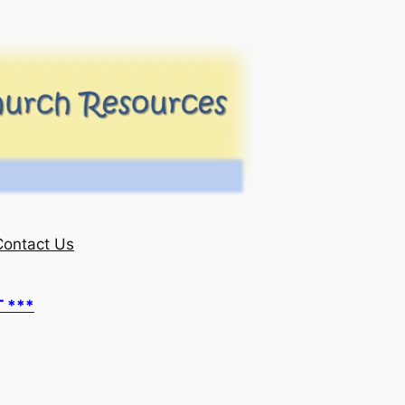
Contact Us
T ***