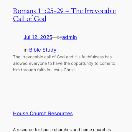
Romans 11:25-29 – The Irrevocable
Call of God
Jul 12, 2025
—
admin
by
in
Bible Study
The irrevocable call of God and His faithfulness has
allowed everyone to have the opportunity to come to
him through faith in Jesus Christ
House Church Resources
A resource for house churches and home churches