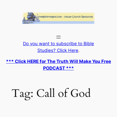
Skip
to
content
Do you want to subscribe to Bible
Studies? Click Here
.
*** Click HERE for The Truth Will Make You Free
PODCAST ***
Tag:
Call of God