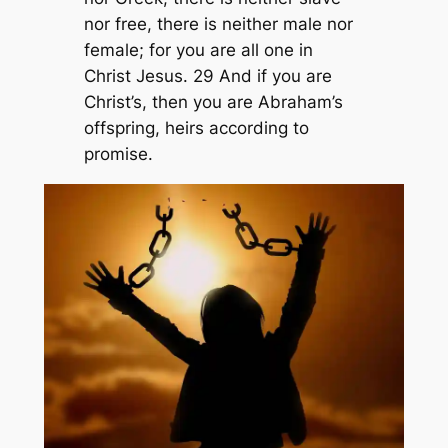
nor free, there is neither male nor
female; for you are all one in
Christ Jesus. 29 And if you are
Christ’s, then you are Abraham’s
offspring, heirs according to
promise.