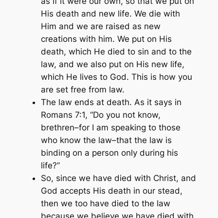
as if it were our own, so that we put on
His death and new life. We die with
Him and we are raised as new
creations with him. We put on His
death, which He died to sin and to the
law, and we also put on His new life,
which He lives to God. This is how you
are set free from law.
The law ends at death. As it says in
Romans 7:1,
“Do you not know,
brethren–for I am speaking to those
who know the law–that the law is
binding on a person only during his
life?”
So, since we have died with Christ, and
God accepts His death in our stead,
then we too have died to the law
because we believe we have died with