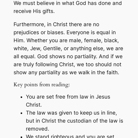
We must believe in what God has done and
receive His gifts.
Furthermore, in Christ there are no
prejudices or biases. Everyone is equal in
Him. Whether you are male, female, black,
white, Jew, Gentile, or anything else, we are
all equal. God shows no partiality. And if we
are truly following Christ, we too should not
show any partiality as we walk in the faith.
Key points from reading:
You are set free from law in Jesus
Christ.
The law was given to keep us in line,
but in Christ the custodian of the law is
removed.
We stand righteous and you are set