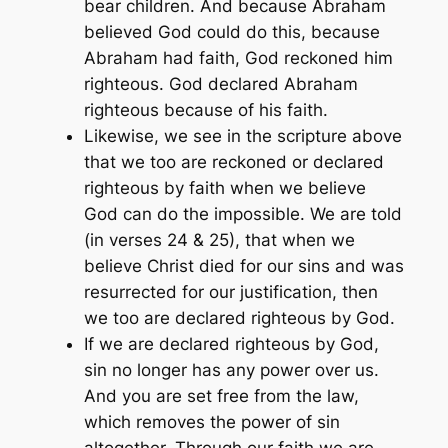
bear children. And because Abraham
believed God could do this, because
Abraham had faith, God reckoned him
righteous. God declared Abraham
righteous because of his faith.
Likewise, we see in the scripture above
that we too are reckoned or declared
righteous by faith when we believe
God can do the impossible. We are told
(in verses 24 & 25), that when we
believe Christ died for our sins and was
resurrected for our justification, then
we too are declared righteous by God.
If we are declared righteous by God,
sin no longer has any power over us.
And you are set free from the law,
which removes the power of sin