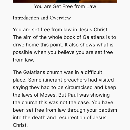
You are Set Free from Law
Introduction and Overview
You are set free from law in Jesus Christ.
The aim of the whole book of Galatians is to
drive home this point. It also shows what is
possible when you believe you are set free
from law.
The Galatians church was in a difficult
place. Some itinerant preachers had visited
saying they had to be circumcised and keep
the laws of Moses. But Paul was showing
the church this was not the case. You have
been set free from law through your baptism
into the death and resurrection of Jesus
Christ.