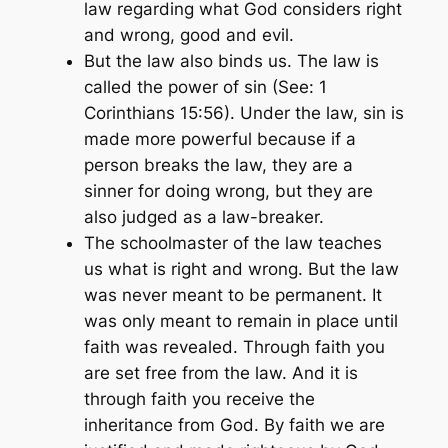
law regarding what God considers right
and wrong, good and evil.
But the law also binds us. The law is
called the power of sin
(See: 1
Corinthians 15:56)
. Under the law, sin is
made more powerful because if a
person breaks the law, they are a
sinner for doing wrong, but they are
also judged as a law-breaker.
The schoolmaster of the law teaches
us what is right and wrong. But the law
was never meant to be permanent. It
was only meant to remain in place until
faith was revealed. Through faith you
are set free from the law. And it is
through faith you receive the
inheritance from God. By faith we are