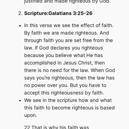
justified and made righteous by God.
Scripture:
Galatians 3:25-26
In this verse we see the effect of faith.
By faith we are made righteous. And
through faith you are set free from the
law. If God declares you righteous
because you believe what He has
accomplished in Jesus Christ, then
there is no need for the law. When God
says you’re righteous, then the law has
no power over you. But you have to
accept this righteousness by faith.
We see in the scripture how and what
this faith to become righteous is based
upon.
22 That is why his faith was