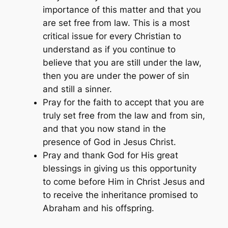
importance of this matter and that you
are set free from law. This is a most
critical issue for every Christian to
understand as if you continue to
believe that you are still under the law,
then you are under the power of sin
and still a sinner.
Pray for the faith to accept that you are
truly set free from the law and from sin,
and that you now stand in the
presence of God in Jesus Christ.
Pray and thank God for His great
blessings in giving us this opportunity
to come before Him in Christ Jesus and
to receive the inheritance promised to
Abraham and his offspring.