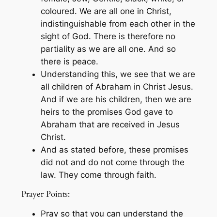
coloured. We are all one in Christ,
indistinguishable from each other in the
sight of God. There is therefore no
partiality as we are all one. And so
there is peace.
Understanding this, we see that we are
all children of Abraham in Christ Jesus.
And if we are his children, then we are
heirs to the promises God gave to
Abraham that are received in Jesus
Christ.
And as stated before, these promises
did not and do not come through the
law. They come through faith.
Prayer Points:
Pray so that you can understand the