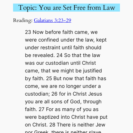
Topic: You are Set Free from Law
Reading:
Galatians 3:23-29
23 Now before faith came, we
were confined under the law, kept
under restraint until faith should
be revealed. 24 So that the law
was our custodian until Christ
came, that we might be justified
by faith. 25 But now that faith has
come, we are no longer under a
custodian; 26 for in Christ Jesus
you are all sons of God, through
faith. 27 For as many of you as
were baptized into Christ have put
on Christ. 28 There is neither Jew
nor Greek, there is neither slave