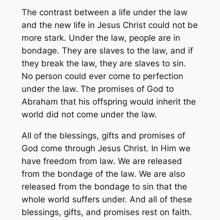
The contrast between a life under the law
and the new life in Jesus Christ could not be
more stark. Under the law, people are in
bondage. They are slaves to the law, and if
they break the law, they are slaves to sin.
No person could ever come to perfection
under the law. The promises of God to
Abraham that his offspring would inherit the
world did not come under the law.
All of the blessings, gifts and promises of
God come through Jesus Christ. In Him we
have freedom from law. We are released
from the bondage of the law. We are also
released from the bondage to sin that the
whole world suffers under. And all of these
blessings, gifts, and promises rest on faith.