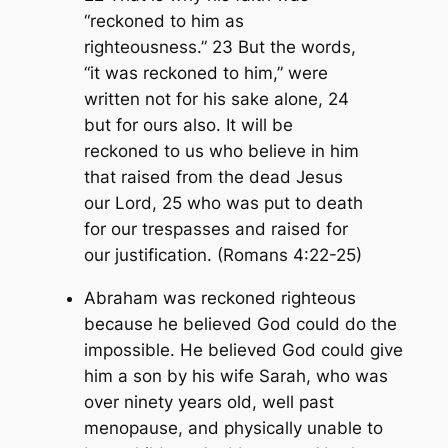
“reckoned to him as
righteousness.” 23 But the words,
“it was reckoned to him,” were
written not for his sake alone, 24
but for ours also. It will be
reckoned to us who believe in him
that raised from the dead Jesus
our Lord, 25 who was put to death
for our trespasses and raised for
our justification. (Romans 4:22-25)
Abraham was reckoned righteous
because he believed God could do the
impossible. He believed God could give
him a son by his wife Sarah, who was
over ninety years old, well past
menopause, and physically unable to