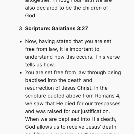
altogether. Through our faith we are
also declared to be the children of
God.
Scripture:
Galatians 3:27
Now, having stated that you are set
free from law, it is important to
understand how this occurs. This verse
tells us how.
You are set free from law through being
baptised into the death and
resurrection of Jesus Christ. In the
scripture quoted above from Romans 4,
we saw that He died for our trespasses
and was raised for our justification.
When we are baptised into His death,
God allows us to receive Jesus’ death