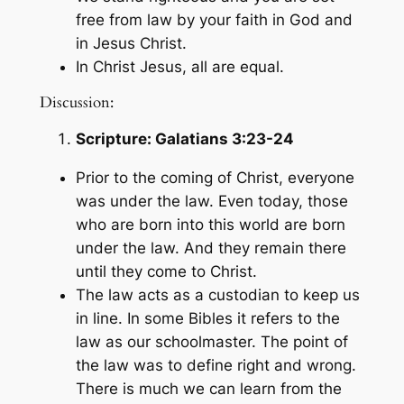
free from law by your faith in God and
in Jesus Christ.
In Christ Jesus, all are equal.
Discussion:
Scripture:
Galatians 3:23-24
Prior to the coming of Christ, everyone
was under the law. Even today, those
who are born into this world are born
under the law. And they remain there
until they come to Christ.
The law acts as a custodian to keep us
in line. In some Bibles it refers to the
law as our schoolmaster. The point of
the law was to define right and wrong.
There is much we can learn from the