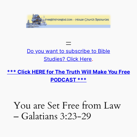
Skip
to
content
Do you want to subscribe to Bible
Studies? Click Here
.
*** Click HERE for The Truth Will Make You Free
PODCAST ***
You are Set Free from Law
– Galatians 3:23-29