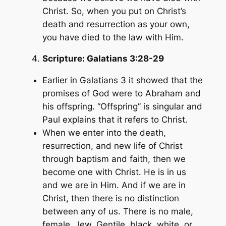
Christ. So, when you put on Christ’s
death and resurrection as your own,
you have died to the law with Him.
Scripture:
Galatians 3:28-29
Earlier in Galatians 3 it showed that the
promises of God were to Abraham and
his offspring. “Offspring” is singular and
Paul explains that it refers to Christ.
When we enter into the death,
resurrection, and new life of Christ
through baptism and faith, then we
become one with Christ. He is in us
and we are in Him. And if we are in
Christ, then there is no distinction
between any of us. There is no male,
female, Jew, Gentile, black, white, or