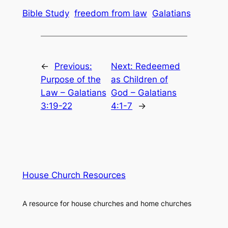
Bible Study
freedom from law
Galatians
←
Previous:
Next:
Redeemed
Purpose of the
as Children of
Law – Galatians
God – Galatians
3:19-22
4:1-7
→
House Church Resources
A resource for house churches and home churches