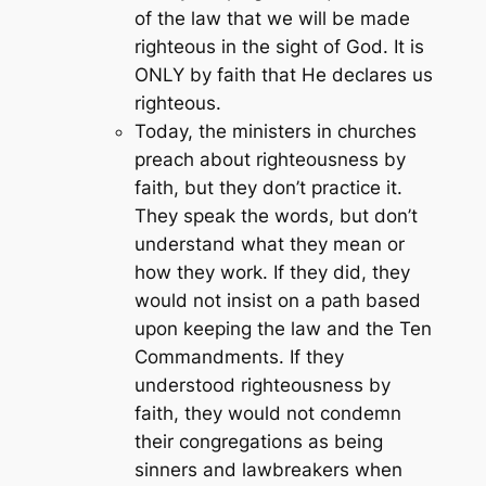
of the law that we will be made
righteous in the sight of God. It is
ONLY by faith that He declares us
righteous.
Today, the ministers in churches
preach about righteousness by
faith, but they don’t practice it.
They speak the words, but don’t
understand what they mean or
how they work. If they did, they
would not insist on a path based
upon keeping the law and the Ten
Commandments. If they
understood righteousness by
faith, they would not condemn
their congregations as being
sinners and lawbreakers when