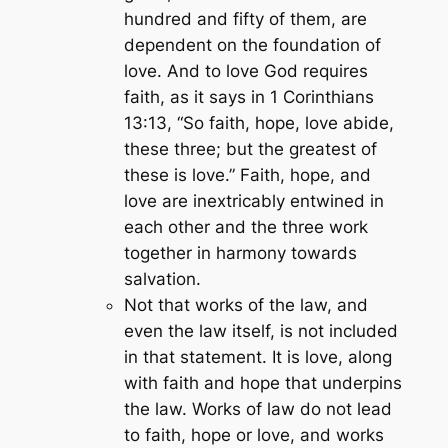
hundred and fifty of them, are
dependent on the foundation of
love. And to love God requires
faith, as it says in 1 Corinthians
13:13,
“So faith, hope, love abide,
these three; but the greatest of
these is love.”
Faith, hope, and
love are inextricably entwined in
each other and the three work
together in harmony towards
salvation.
Not that works of the law, and
even the law itself, is not included
in that statement. It is love, along
with faith and hope that underpins
the law. Works of law do not lead
to faith, hope or love, and works