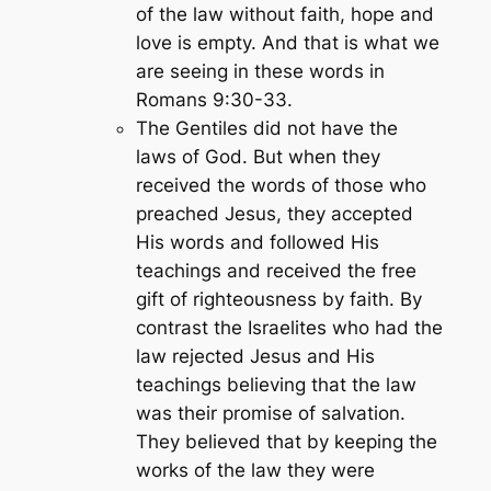
of the law without faith, hope and
love is empty. And that is what we
are seeing in these words in
Romans 9:30-33.
The Gentiles did not have the
laws of God. But when they
received the words of those who
preached Jesus, they accepted
His words and followed His
teachings and received the free
gift of righteousness by faith. By
contrast the Israelites who had the
law rejected Jesus and His
teachings believing that the law
was their promise of salvation.
They believed that by keeping the
works of the law they were