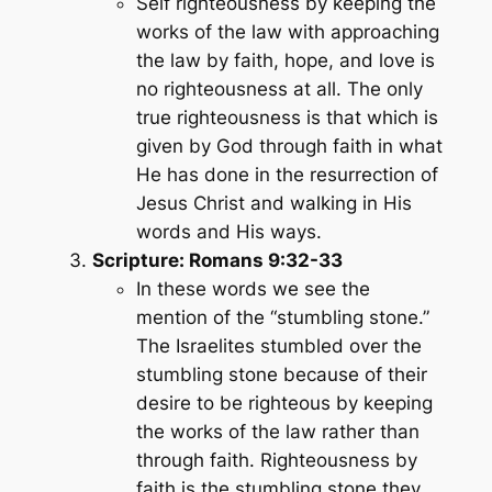
Self righteousness by keeping the
works of the law with approaching
the law by faith, hope, and love is
no righteousness at all. The only
true righteousness is that which is
given by God through faith in what
He has done in the resurrection of
Jesus Christ and walking in His
words and His ways.
Scripture: Romans 9:32-33
In these words we see the
mention of the “stumbling stone.”
The Israelites stumbled over the
stumbling stone because of their
desire to be righteous by keeping
the works of the law rather than
through faith. Righteousness by
faith is the stumbling stone they