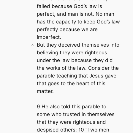
failed because God’s law is
perfect, and man is not. No man
has the capacity to keep God’s law
perfectly because we are
imperfect.
But they deceived themselves into
believing they were righteous
under the law because they did
the works of the law. Consider the
parable teaching that Jesus gave
that goes to the heart of this
matter.
9 He also told this parable to
some who trusted in themselves
that they were righteous and
despised others: 10 “Two men