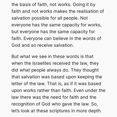
the basis of faith, not works. Doing it by
faith and not works makes the realisation of
salvation possible for all people. Not
everyone has the same capacity for works,
but everyone has the same capacity for
faith. Everyone can believe in the words of
God and so receive salvation.
But what we see in these words is that
when the Israelites received the law, they
did what people always do. They thought
that salvation was based upon keeping the
letter of the law. That is, as if it was based
upon works rather than faith. Even under the
law there was the need for faith and the
recognition of God who gave the law. So,
let’s look at these scriptures in more depth.