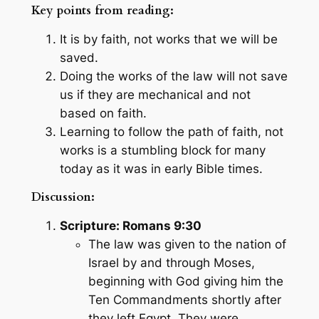
Key points from reading:
It is by faith, not works that we will be
saved.
Doing the works of the law will not save
us if they are mechanical and not
based on faith.
Learning to follow the path of faith, not
works is a stumbling block for many
today as it was in early Bible times.
Discussion:
Scripture: Romans 9:30
The law was given to the nation of
Israel by and through Moses,
beginning with God giving him the
Ten Commandments shortly after
they left Egypt. They were