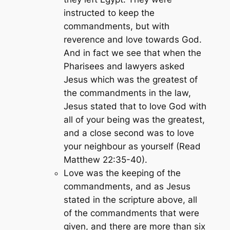
instructed to keep the
commandments, but with
reverence and love towards God.
And in fact we see that when the
Pharisees and lawyers asked
Jesus which was the greatest of
the commandments in the law,
Jesus stated that to love God with
all of your being was the greatest,
and a close second was to love
your neighbour as yourself (Read
Matthew 22:35-40).
Love was the keeping of the
commandments, and as Jesus
stated in the scripture above, all
of the commandments that were
given, and there are more than six