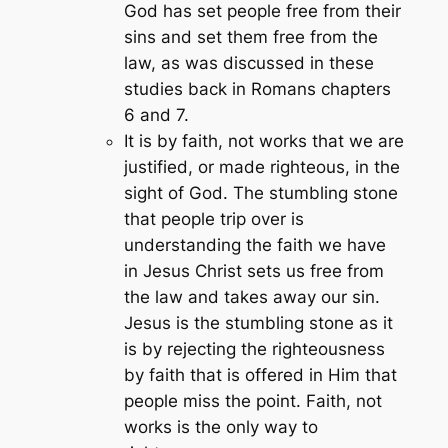
God has set people free from their
sins and set them free from the
law, as was discussed in these
studies back in Romans chapters
6 and 7.
It is by faith, not works that we are
justified, or made righteous, in the
sight of God. The stumbling stone
that people trip over is
understanding the faith we have
in Jesus Christ sets us free from
the law and takes away our sin.
Jesus is the stumbling stone as it
is by rejecting the righteousness
by faith that is offered in Him that
people miss the point. Faith, not
works is the only way to