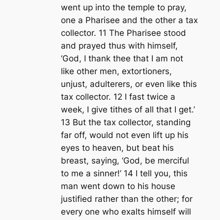
went up into the temple to pray,
one a Pharisee and the other a tax
collector. 11 The Pharisee stood
and prayed thus with himself,
‘God, I thank thee that I am not
like other men, extortioners,
unjust, adulterers, or even like this
tax collector. 12 I fast twice a
week, I give tithes of all that I get.’
13 But the tax collector, standing
far off, would not even lift up his
eyes to heaven, but beat his
breast, saying, ‘God, be merciful
to me a sinner!’ 14 I tell you, this
man went down to his house
justified rather than the other; for
every one who exalts himself will