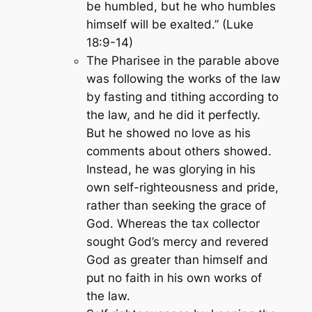
be humbled, but he who humbles
himself will be exalted.” (Luke
18:9-14)
The Pharisee in the parable above
was following the works of the law
by fasting and tithing according to
the law, and he did it perfectly.
But he showed no love as his
comments about others showed.
Instead, he was glorying in his
own self-righteousness and pride,
rather than seeking the grace of
God. Whereas the tax collector
sought God’s mercy and revered
God as greater than himself and
put no faith in his own works of
the law.