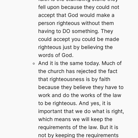
fell upon because they could not
accept that God would make a
person righteous without them
having to DO something. They
could accept you could be made
righteous just by believing the
words of God.
And it is the same today. Much of
the church has rejected the fact
that righteousness is by faith
because they believe they have to
work and do the works of the law
to be righteous. And yes, it is
important that we do what is right,
which means we will keep the
requirements of the law. But it is
not by keeping the requirements