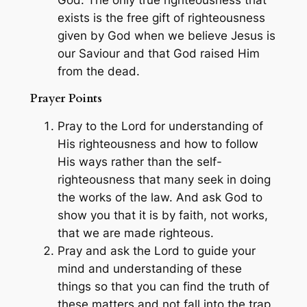
God. The only true righteousness that
exists is the free gift of righteousness
given by God when we believe Jesus is
our Saviour and that God raised Him
from the dead.
Prayer Points
Pray to the Lord for understanding of
His righteousness and how to follow
His ways rather than the self-
righteousness that many seek in doing
the works of the law. And ask God to
show you that it is by faith, not works,
that we are made righteous.
Pray and ask the Lord to guide your
mind and understanding of these
things so that you can find the truth of
these matters and not fall into the trap