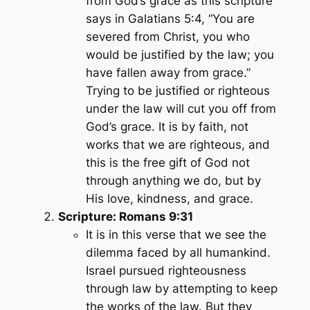
from God’s grace as this scripture
says in Galatians 5:4,
“You are
severed from Christ, you who
would be justified by the law; you
have fallen away from grace.”
Trying to be justified or righteous
under the law will cut you off from
God’s grace. It is by faith, not
works that we are righteous, and
this is the free gift of God not
through anything we do, but by
His love, kindness, and grace.
Scripture: Romans 9:31
It is in this verse that we see the
dilemma faced by all humankind.
Israel pursued righteousness
through law by attempting to keep
the works of the law. But they