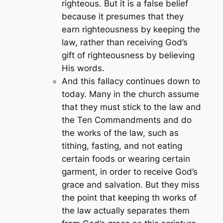
righteous. But it is a false belief
because it presumes that they
earn righteousness by keeping the
law, rather than receiving God’s
gift of righteousness by believing
His words.
And this fallacy continues down to
today. Many in the church assume
that they must stick to the law and
the Ten Commandments and do
the works of the law, such as
tithing, fasting, and not eating
certain foods or wearing certain
garment, in order to receive God’s
grace and salvation. But they miss
the point that keeping th works of
the law actually separates them