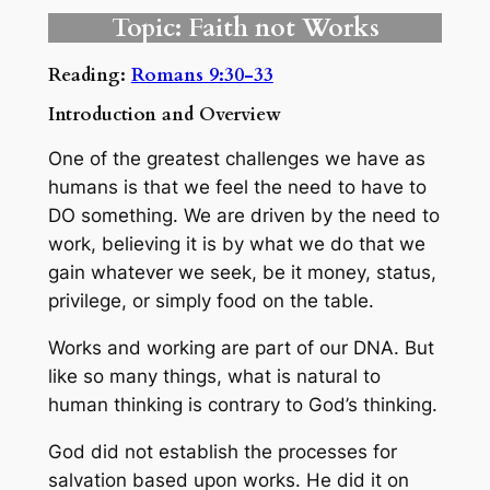
Topic: Faith not Works
Reading:
Romans 9:30-33
Introduction and Overview
One of the greatest challenges we have as
humans is that we feel the need to have to
DO something. We are driven by the need to
work, believing it is by what we do that we
gain whatever we seek, be it money, status,
privilege, or simply food on the table.
Works and working are part of our DNA. But
like so many things, what is natural to
human thinking is contrary to God’s thinking.
God did not establish the processes for
salvation based upon works. He did it on