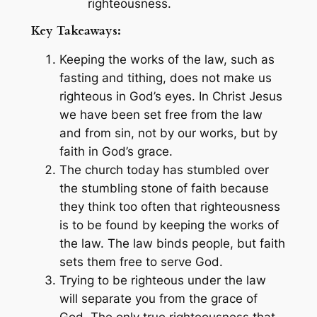
righteousness.
Key Takeaways:
Keeping the works of the law, such as
fasting and tithing, does not make us
righteous in God’s eyes. In Christ Jesus
we have been set free from the law
and from sin, not by our works, but by
faith in God’s grace.
The church today has stumbled over
the stumbling stone of faith because
they think too often that righteousness
is to be found by keeping the works of
the law. The law binds people, but faith
sets them free to serve God.
Trying to be righteous under the law
will separate you from the grace of