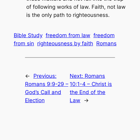
of following works of law. Faith, not law
is the only path to righteousness.
Bible Study
freedom from law
freedom
from sin
righteousness by faith
Romans
←
Previous:
Next:
Romans
Romans 9:9-29 –
10:1-4 – Christ is
God’s Call and
the End of the
Election
Law
→