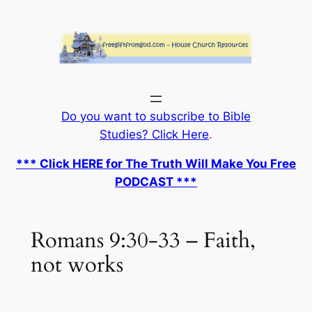
Skip
to
content
Do you want to subscribe to Bible
Studies? Click Here
.
*** Click HERE for The Truth Will Make You Free
PODCAST ***
Romans 9:30-33 – Faith,
not works