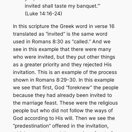
invited shall taste my banquet.’”
(Luke 14:16-24)
In this scripture the Greek word in verse 16
translated as “invited” is the same word
used in Romans 8:30 as “called.” And we
see in this example that there were many
who were invited, but they put other things
as a greater priority and they rejected His
invitation. This is an example of the process
shown in Romans 8:29-30. In this example
we see that first, God “foreknew” the people
because they had already been invited to
the marriage feast. These were the religious
people but who did not follow the ways of
God according to His will. Then we see the
“predestination” offered in the invitation,