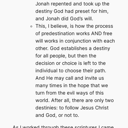
Jonah repented and took up the
destiny God had preset for him,
and Jonah did God’s will.
This, I believe, is how the process
of predestination works AND free
will works in conjunction with each
other. God establishes a destiny
for all people, but then the
decision or choice is left to the
individual to choose their path.
And He may call and invite us
many times in the hope that we
turn from the evil ways of this
world. After all, there are only two
destinies: to follow Jesus Christ
and God, or not to.
As I worked through these scriptures I came