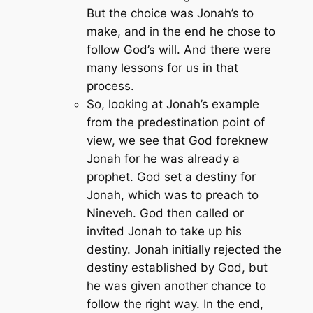
But the choice was Jonah’s to
make, and in the end he chose to
follow God’s will. And there were
many lessons for us in that
process.
So, looking at Jonah’s example
from the predestination point of
view, we see that God foreknew
Jonah for he was already a
prophet. God set a destiny for
Jonah, which was to preach to
Nineveh. God then called or
invited Jonah to take up his
destiny. Jonah initially rejected the
destiny established by God, but
he was given another chance to
follow the right way. In the end,