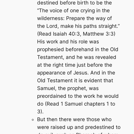
destined before birth to be the
“The voice of one crying in the
wilderness: Prepare the way of
the Lord, make his paths straight.”
(Read Isaiah 40:3, Matthew 3:3)
His work and his role was
prophesied beforehand in the Old
Testament, and he was revealed
at the right time just before the
appearance of Jesus. And in the
Old Testament it is evident that
Samuel, the prophet, was
preordained to the work he would
do (Read 1 Samuel chapters 1 to
3).
But then there were those who
were raised up and predestined to