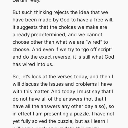
But such thinking rejects the idea that we
have been made by God to have a free will.
It suggests that the choices we make are
already predetermined, and we cannot
choose other than what we are “wired” to
choose. And even if we try to “go off script”
and do the exact reverse, it is still what God
has wired into us.
So, let’s look at the verses today, and then I
will discuss the issues and problems I have
with this matter. And today I must say that I
do not have all of the answers (not that I
have all the answers any other day also), so
in effect I am presenting a puzzle. I have not
yet fully solved the puzzle, but as I learn I