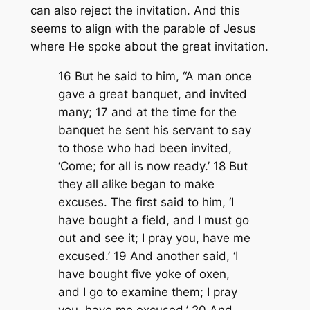
can also reject the invitation. And this
seems to align with the parable of Jesus
where He spoke about the great invitation.
16 But he said to him, “A man once
gave a great banquet, and invited
many; 17 and at the time for the
banquet he sent his servant to say
to those who had been invited,
‘Come; for all is now ready.’ 18 But
they all alike began to make
excuses. The first said to him, ‘I
have bought a field, and I must go
out and see it; I pray you, have me
excused.’ 19 And another said, ‘I
have bought five yoke of oxen,
and I go to examine them; I pray