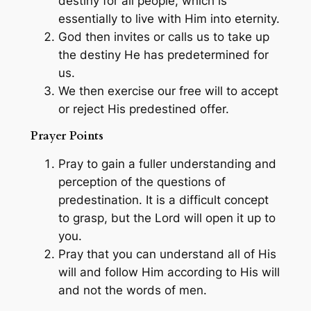
destiny for all people, which is
essentially to live with Him into eternity.
God then invites or calls us to take up
the destiny He has predetermined for
us.
We then exercise our free will to accept
or reject His predestined offer.
Prayer Points
Pray to gain a fuller understanding and
perception of the questions of
predestination. It is a difficult concept
to grasp, but the Lord will open it up to
you.
Pray that you can understand all of His
will and follow Him according to His will
and not the words of men.