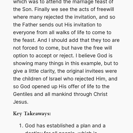
which was to attend the marriage feast of
the Son. Finally we see the acts of freewill
where many rejected the invitation, and so
the Father sends out His invitation to
everyone from all walks of life to come to
the feast. And I should add that they too are
not forced to come, but have the free will
option to accept or reject. I believe God is
showing many things in this example, but to
give a little clarity, the original invitees were
the children of Israel who rejected Him, and
so God opened up His offer of life to the
Gentiles and all mankind through Christ
Jesus.
Key Takeaways:
God has established a plan and a