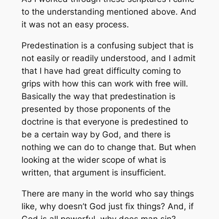
to the understanding mentioned above. And
it was not an easy process.
Predestination is a confusing subject that is
not easily or readily understood, and I admit
that I have had great difficulty coming to
grips with how this can work with free will.
Basically the way that predestination is
presented by those proponents of the
doctrine is that everyone is predestined to
be a certain way by God, and there is
nothing we can do to change that. But when
looking at the wider scope of what is
written, that argument is insufficient.
There are many in the world who say things
like, why doesn’t God just fix things? And, if
God is all powerful, why does man sin?