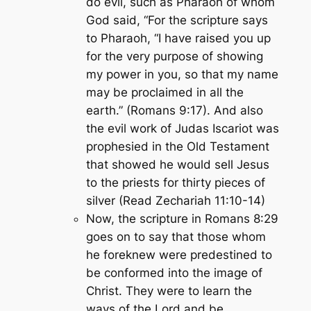
do evil, such as Pharaoh of whom
God said, “For the scripture says
to Pharaoh,
“I have raised you up
for the very purpose of showing
my power in you, so that my name
may be proclaimed in all the
earth.”
(Romans 9:17). And also
the evil work of Judas Iscariot was
prophesied in the Old Testament
that showed he would sell Jesus
to the priests for thirty pieces of
silver (Read Zechariah 11:10-14)
Now, the scripture in Romans 8:29
goes on to say that those whom
he foreknew were predestined to
be conformed into the image of
Christ. They were to learn the
ways of the Lord and be