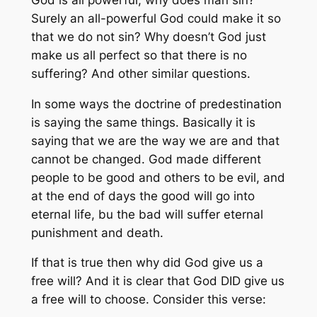
Surely an all-powerful God could make it so
that we do not sin? Why doesn’t God just
make us all perfect so that there is no
suffering? And other similar questions.
In some ways the doctrine of predestination
is saying the same things. Basically it is
saying that we are the way we are and that
cannot be changed. God made different
people to be good and others to be evil, and
at the end of days the good will go into
eternal life, bu the bad will suffer eternal
punishment and death.
If that is true then why did God give us a
free will? And it is clear that God DID give us
a free will to choose. Consider this verse: