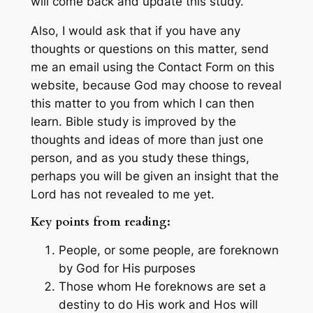
will come back and update this study.
Also, I would ask that if you have any
thoughts or questions on this matter, send
me an email using the Contact Form on this
website, because God may choose to reveal
this matter to you from which I can then
learn. Bible study is improved by the
thoughts and ideas of more than just one
person, and as you study these things,
perhaps you will be given an insight that the
Lord has not revealed to me yet.
Key points from reading:
People, or some people, are foreknown
by God for His purposes
Those whom He foreknows are set a
destiny to do His work and Hos will