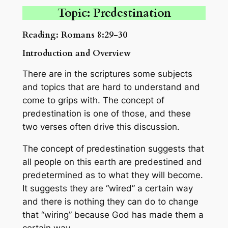
Topic: Predestination
Reading: Romans 8:29-30
Introduction and Overview
There are in the scriptures some subjects
and topics that are hard to understand and
come to grips with. The concept of
predestination is one of those, and these
two verses often drive this discussion.
The concept of predestination suggests that
all people on this earth are predestined and
predetermined as to what they will become.
It suggests they are “wired” a certain way
and there is nothing they can do to change
that “wiring” because God has made them a
certain way.