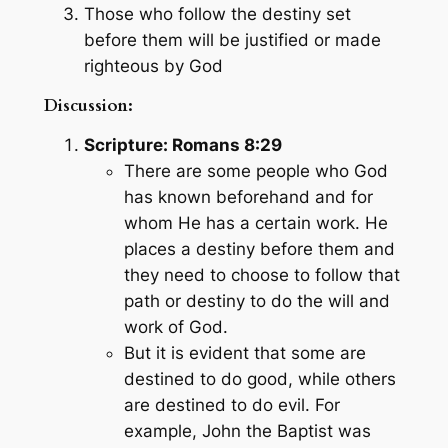
Those who follow the destiny set
before them will be justified or made
righteous by God
Discussion:
Scripture: Romans 8:29
There are some people who God
has known beforehand and for
whom He has a certain work. He
places a destiny before them and
they need to choose to follow that
path or destiny to do the will and
work of God.
But it is evident that some are
destined to do good, while others
are destined to do evil. For
example, John the Baptist was