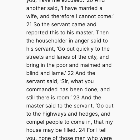
you, have me excused.’ 20 And
another said, ‘I have married a
wife, and therefore I cannot come.’
21 So the servant came and
reported this to his master. Then
the householder in anger said to
his servant, ‘Go out quickly to the
streets and lanes of the city, and
bring in the poor and maimed and
blind and lame.’ 22 And the
servant said, ‘Sir, what you
commanded has been done, and
still there is room.’ 23 And the
master said to the servant, ‘Go out
to the highways and hedges, and
compel people to come in, that my
house may be filled. 24 For I tell
you, none of those men who were