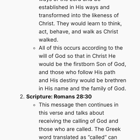
established in His ways and
transformed into the likeness of
Christ. They would learn to think,
act, behave, and walk as Christ
walked.
All of this occurs according to the
will of God so that in Christ He
would be the firstborn Son of God,
and those who follow His path
and His destiny would be brethren
in His name and the family of God.
Scripture: Romans 28:30
This message then continues in
this verse and talks about
receiving the calling of God and
those who are called. The Greek
word translated as “called” can