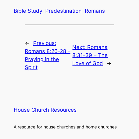
Bible Study
Predestination
Romans
←
Previous:
Next:
Romans
Romans 8:26-28 –
8:31-39 – The
Praying in the
Love of God
→
Spirit
House Church Resources
A resource for house churches and home churches