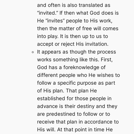
and often is also translated as
“invited.” If then what God does is
He “invites” people to His work,
then the matter of free will comes
into play. It is then up to us to
accept or reject His invitation.
It appears as though the process
works something like this. First,
God has a foreknowledge of
different people who He wishes to
follow a specific purpose as part
of His plan. That plan He
established for those people in
advance is their destiny and they
are predestined to follow or to
receive that plan in accordance to
His will. At that point in time He