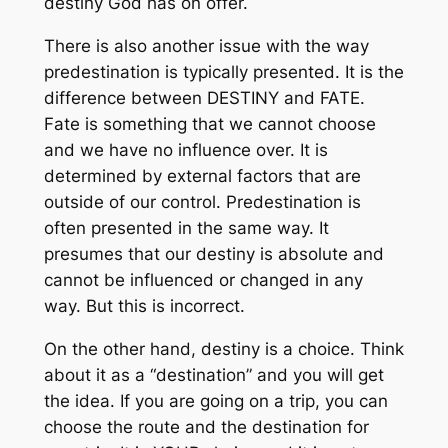
destiny God has on offer.
There is also another issue with the way
predestination is typically presented. It is the
difference between DESTINY and FATE.
Fate is something that we cannot choose
and we have no influence over. It is
determined by external factors that are
outside of our control. Predestination is
often presented in the same way. It
presumes that our destiny is absolute and
cannot be influenced or changed in any
way. But this is incorrect.
On the other hand, destiny is a choice. Think
about it as a “destination” and you will get
the idea. If you are going on a trip, you can
choose the route and the destination for