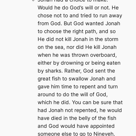
Would he do God’s will or not. He
chose not to and tried to run away
from God. But God wanted Jonah
to choose the right path, and so
He did not kill Jonah in the storm
on the sea, nor did He kill Jonah
when he was thrown overboard,
either by drowning or being eaten
by sharks. Rather, God sent the
great fish to swallow Jonah and
gave him time to repent and turn
around to do the will of God,
which he did. You can be sure that
had Jonah not repented, he would
have died in the belly of the fish
and God would have appointed
someone else to go to Nineveh.