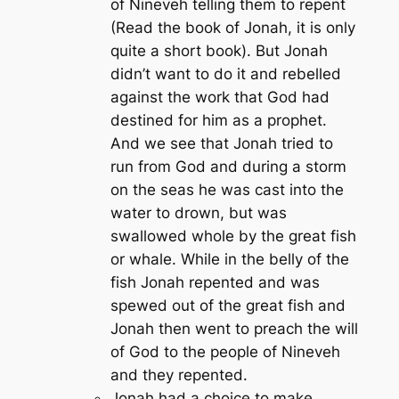
of Nineveh telling them to repent
(Read the book of Jonah, it is only
quite a short book). But Jonah
didn’t want to do it and rebelled
against the work that God had
destined for him as a prophet.
And we see that Jonah tried to
run from God and during a storm
on the seas he was cast into the
water to drown, but was
swallowed whole by the great fish
or whale. While in the belly of the
fish Jonah repented and was
spewed out of the great fish and
Jonah then went to preach the will
of God to the people of Nineveh
and they repented.
Jonah had a choice to make.