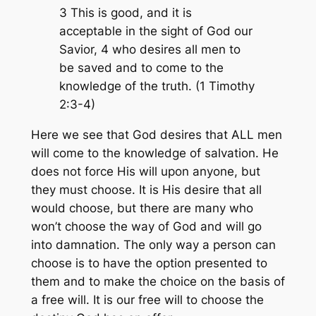
3 This is good, and it is
acceptable in the sight of God our
Savior, 4 who desires all men to
be saved and to come to the
knowledge of the truth. (1 Timothy
2:3-4)
Here we see that God desires that ALL men
will come to the knowledge of salvation. He
does not force His will upon anyone, but
they must choose. It is His desire that all
would choose, but there are many who
won’t choose the way of God and will go
into damnation. The only way a person can
choose is to have the option presented to
them and to make the choice on the basis of
a free will. It is our free will to choose the