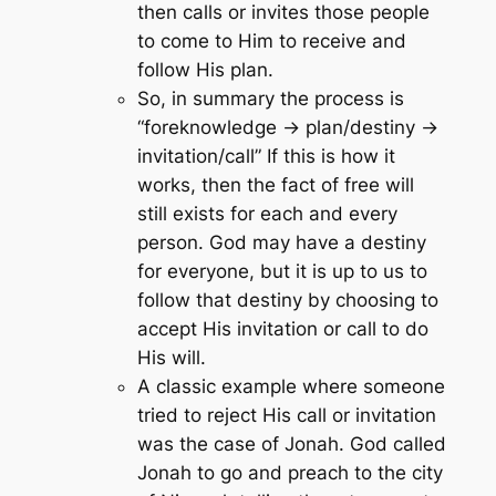
then calls or invites those people
to come to Him to receive and
follow His plan.
So, in summary the process is
“foreknowledge -> plan/destiny ->
invitation/call” If this is how it
works, then the fact of free will
still exists for each and every
person. God may have a destiny
for everyone, but it is up to us to
follow that destiny by choosing to
accept His invitation or call to do
His will.
A classic example where someone
tried to reject His call or invitation
was the case of Jonah. God called
Jonah to go and preach to the city