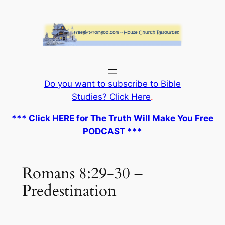
Skip
to
content
Do you want to subscribe to Bible
Studies? Click Here
.
*** Click HERE for The Truth Will Make You Free
PODCAST ***
Romans 8:29-30 –
Predestination