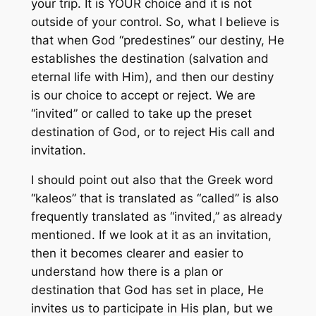
your trip. It is YOUR choice and it is not
outside of your control. So, what I believe is
that when God “predestines” our destiny, He
establishes the destination (salvation and
eternal life with Him), and then our destiny
is our choice to accept or reject. We are
“invited” or called to take up the preset
destination of God, or to reject His call and
invitation.
I should point out also that the Greek word
“kaleos” that is translated as “called” is also
frequently translated as “invited,” as already
mentioned. If we look at it as an invitation,
then it becomes clearer and easier to
understand how there is a plan or
destination that God has set in place, He
invites us to participate in His plan, but we