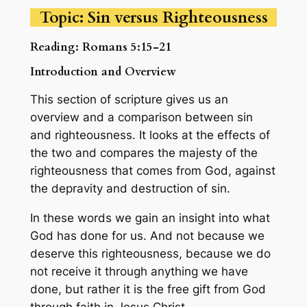
Topic: Sin versus Righteousness
Reading: Romans 5:15-21
Introduction and Overview
This section of scripture gives us an
overview and a comparison between sin
and righteousness. It looks at the effects of
the two and compares the majesty of the
righteousness that comes from God, against
the depravity and destruction of sin.
In these words we gain an insight into what
God has done for us. And not because we
deserve this righteousness, because we do
not receive it through anything we have
done, but rather it is the free gift from God
through faith in Jesus Christ.