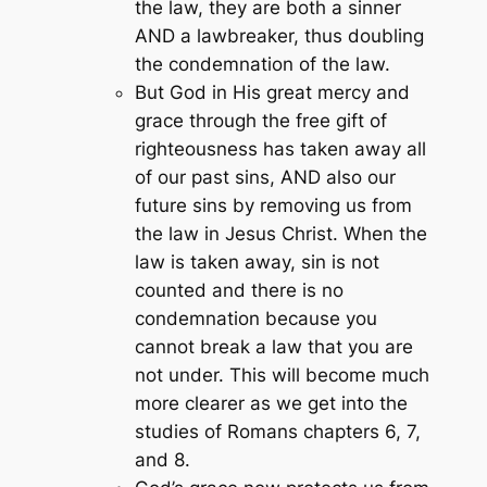
the law, they are both a sinner
AND a lawbreaker, thus doubling
the condemnation of the law.
But God in His great mercy and
grace through the free gift of
righteousness has taken away all
of our past sins, AND also our
future sins by removing us from
the law in Jesus Christ. When the
law is taken away, sin is not
counted and there is no
condemnation because you
cannot break a law that you are
not under. This will become much
more clearer as we get into the
studies of Romans chapters 6, 7,
and 8.