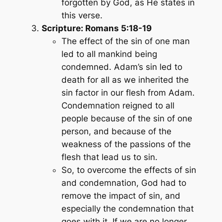
forgotten by God, as He states in
this verse.
Scripture: Romans 5:18-19
The effect of the sin of one man
led to all mankind being
condemned. Adam’s sin led to
death for all as we inherited the
sin factor in our flesh from Adam.
Condemnation reigned to all
people because of the sin of one
person, and because of the
weakness of the passions of the
flesh that lead us to sin.
So, to overcome the effects of sin
and condemnation, God had to
remove the impact of sin, and
especially the condemnation that
goes with it. If we are no longer