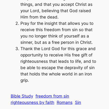
things, and that you accept Christ as
your Lord, believing that God raised
Him from the dead.
Pray for the insight that allows you to
receive this freedom from sin so that
you no longer think of yourself as a
sinner, but as a free person in Christ.
Thank the Lord God for this grace and
opportunity to receive His free gift of
righteousness that leads to life, and to
be able to escape the depravity of sin
that holds the whole world in an iron
grip.
Bible Study
freedom from sin
righteousness by faith
Romans
Sin