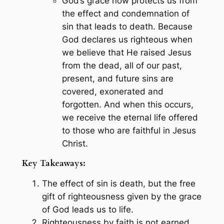
God’s grace now protects us from
the effect and condemnation of
sin that leads to death. Because
God declares us righteous when
we believe that He raised Jesus
from the dead, all of our past,
present, and future sins are
covered, exonerated and
forgotten. And when this occurs,
we receive the eternal life offered
to those who are faithful in Jesus
Christ.
Key Takeaways:
The effect of sin is death, but the free
gift of righteousness given by the grace
of God leads us to life.
Righteousness by faith is not earned