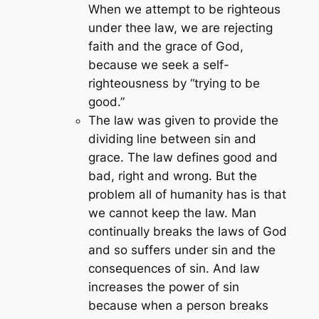
When we attempt to be righteous
under thee law, we are rejecting
faith and the grace of God,
because we seek a self-
righteousness by “trying to be
good.”
The law was given to provide the
dividing line between sin and
grace. The law defines good and
bad, right and wrong. But the
problem all of humanity has is that
we cannot keep the law. Man
continually breaks the laws of God
and so suffers under sin and the
consequences of sin. And law
increases the power of sin
because when a person breaks