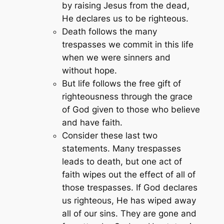
by raising Jesus from the dead,
He declares us to be righteous.
Death follows the many
trespasses we commit in this life
when we were sinners and
without hope.
But life follows the free gift of
righteousness through the grace
of God given to those who believe
and have faith.
Consider these last two
statements. Many trespasses
leads to death, but one act of
faith wipes out the effect of all of
those trespasses. If God declares
us righteous, He has wiped away
all of our sins. They are gone and