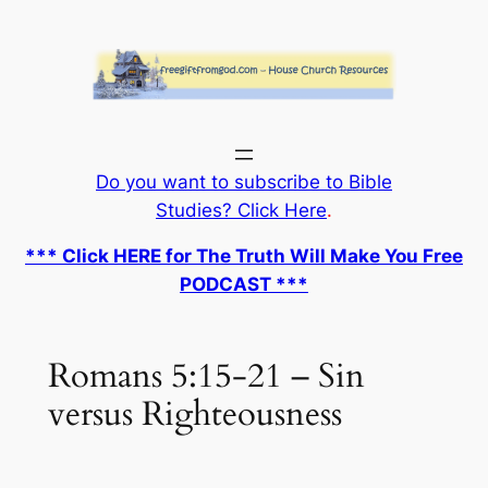
Skip
to
content
Do you want to subscribe to Bible
Studies? Click Here
.
*** Click HERE for The Truth Will Make You Free
PODCAST ***
Romans 5:15-21 – Sin
versus Righteousness