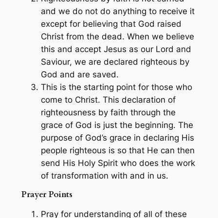
and we do not do anything to receive it
except for believing that God raised
Christ from the dead. When we believe
this and accept Jesus as our Lord and
Saviour, we are declared righteous by
God and are saved.
This is the starting point for those who
come to Christ. This declaration of
righteousness by faith through the
grace of God is just the beginning. The
purpose of God’s grace in declaring His
people righteous is so that He can then
send His Holy Spirit who does the work
of transformation with and in us.
Prayer Points
Pray for understanding of all of these