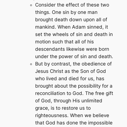
Consider the effect of these two
things. One sin by one man
brought death down upon all of
mankind. When Adam sinned, it
set the wheels of sin and death in
motion such that all of his
descendants likewise were born
under the power of sin and death.
But by contrast, the obedience of
Jesus Christ as the Son of God
who lived and died for us, has
brought about the possibility for a
reconciliation to God. The free gift
of God, through His unlimited
grace, is to restore us to
righteousness. When we believe
that God has done the impossible