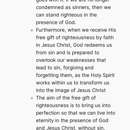
condemned as sinners, then we
can stand righteous in the
presence of God.
Furthermore, when we receive His
free gift of righteousness by faith
in Jesus Christ, God redeems us
from sin and is prepared to
overlook our weaknesses that
lead to sin, forgiving and
forgetting them, as the Holy Spirit
works within us to transform us
into the image of Jesus Christ
The aim of the free gift of
righteousness is to bring us into
perfection so that we can live into
eternity in the presence of God
and Jesus Christ, without sin,