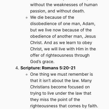
without the weaknesses of human
passion, and without death.
We die because of the
disobedience of one man, Adam,
but we live now because of the
obedience of another man, Jesus
Christ. And as we learn to obey
Christ, we will live with Him in the
offer of righteousness through
God’s grace.
Scripture: Romans 5:20-21
One thing we must remember is
that it isn’t about the law. Many
Christians become focused on
trying to live under the law that
they miss the point of the
righteousness that comes by faith.