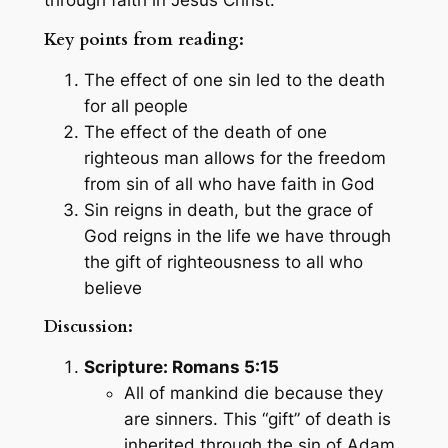
Key points from reading:
The effect of one sin led to the death
for all people
The effect of the death of one
righteous man allows for the freedom
from sin of all who have faith in God
Sin reigns in death, but the grace of
God reigns in the life we have through
the gift of righteousness to all who
believe
Discussion:
Scripture: Romans 5:15
All of mankind die because they
are sinners. This “gift” of death is
inherited through the sin of Adam