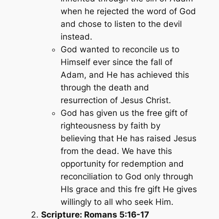
when he rejected the word of God
and chose to listen to the devil
instead.
God wanted to reconcile us to
Himself ever since the fall of
Adam, and He has achieved this
through the death and
resurrection of Jesus Christ.
God has given us the free gift of
righteousness by faith by
believing that He has raised Jesus
from the dead. We have this
opportunity for redemption and
reconciliation to God only through
HIs grace and this fre gift He gives
willingly to all who seek Him.
Scripture: Romans 5:16-17