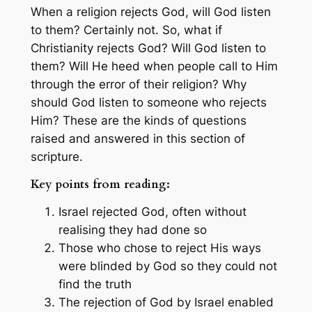
When a religion rejects God, will God listen
to them? Certainly not. So, what if
Christianity rejects God? Will God listen to
them? Will He heed when people call to Him
through the error of their religion? Why
should God listen to someone who rejects
Him? These are the kinds of questions
raised and answered in this section of
scripture.
Key points from reading:
Israel rejected God, often without
realising they had done so
Those who chose to reject His ways
were blinded by God so they could not
find the truth
The rejection of God by Israel enabled