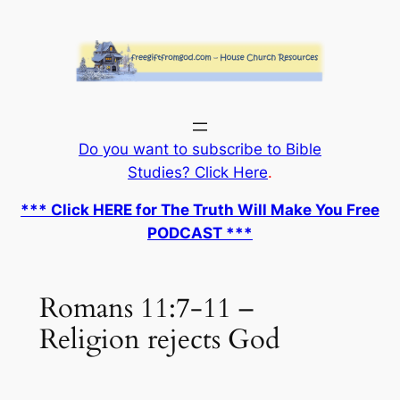
Skip
to
content
Do you want to subscribe to Bible
Studies? Click Here
.
*** Click HERE for The Truth Will Make You Free
PODCAST ***
Romans 11:7-11 –
Religion rejects God