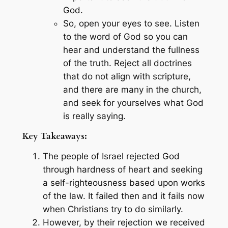
God.
So, open your eyes to see. Listen
to the word of God so you can
hear and understand the fullness
of the truth. Reject all doctrines
that do not align with scripture,
and there are many in the church,
and seek for yourselves what God
is really saying.
Key Takeaways:
The people of Israel rejected God
through hardness of heart and seeking
a self-righteousness based upon works
of the law. It failed then and it fails now
when Christians try to do similarly.
However, by their rejection we received