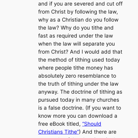
and if you are severed and cut off
from Christ by following the law,
why as a Christian do you follow
the law? Why do you tithe and
fast as required under the law
when the law will separate you
from Christ? And I would add that
the method of tithing used today
where people tithe money has
absolutely zero resemblance to
the truth of tithing under the law
anyway. The doctrine of tithing as
pursued today in many churches
is a false doctrine. (If you want to
know more you can download a
free eBook titled,
“Should
Christians Tithe”
) And there are