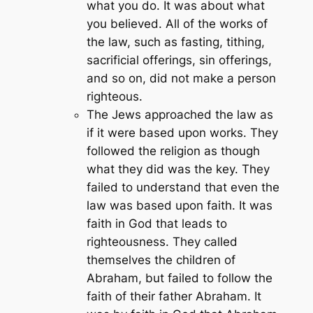
what you do. It was about what
you believed. All of the works of
the law, such as fasting, tithing,
sacrificial offerings, sin offerings,
and so on, did not make a person
righteous.
The Jews approached the law as
if it were based upon works. They
followed the religion as though
what they did was the key. They
failed to understand that even the
law was based upon faith. It was
faith in God that leads to
righteousness. They called
themselves the children of
Abraham, but failed to follow the
faith of their father Abraham. It