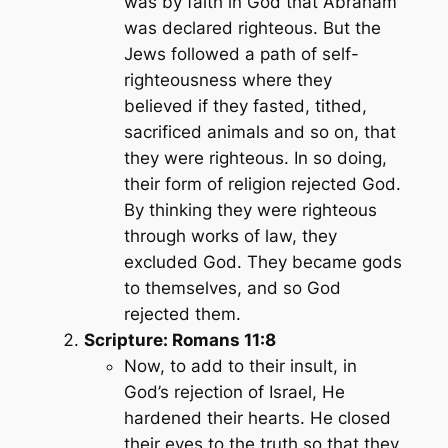
was by faith in God that Abraham
was declared righteous. But the
Jews followed a path of self-
righteousness where they
believed if they fasted, tithed,
sacrificed animals and so on, that
they were righteous. In so doing,
their form of religion rejected God.
By thinking they were righteous
through works of law, they
excluded God. They became gods
to themselves, and so God
rejected them.
Scripture: Romans 11:8
Now, to add to their insult, in
God’s rejection of Israel, He
hardened their hearts. He closed
their eyes to the truth so that they