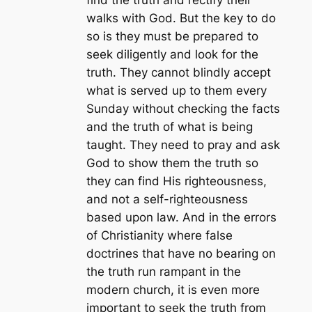
walks with God. But the key to do
so is they must be prepared to
seek diligently and look for the
truth. They cannot blindly accept
what is served up to them every
Sunday without checking the facts
and the truth of what is being
taught. They need to pray and ask
God to show them the truth so
they can find His righteousness,
and not a self-righteousness
based upon law. And in the errors
of Christianity where false
doctrines that have no bearing on
the truth run rampant in the
modern church, it is even more
important to seek the truth from