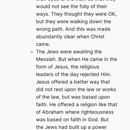
would not see the folly of their
ways. They thought they were OK,
but they were walking down the
wrong path. And this was made
abundantly clear when Christ
came.
The Jews were awaiting the
Messiah. But when He came in the
form of Jesus, the religious
leaders of the day rejected Him.
Jesus offered a better way that
did not rest upon the law or works
of the law, but was based upon
faith. He offered a religion like that
of Abraham where righteousness
was based on faith in God. But
the Jews had built up a power