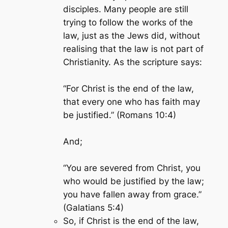
disciples. Many people are still
trying to follow the works of the
law, just as the Jews did, without
realising that the law is not part of
Christianity. As the scripture says:
“For Christ is the end of the law,
that every one who has faith may
be justified.” (Romans 10:4)
And;
“You are severed from Christ, you
who would be justified by the law;
you have fallen away from grace.”
(Galatians 5:4)
So, if Christ is the end of the law,