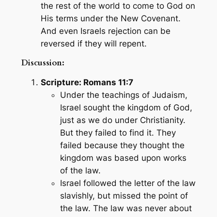
the rest of the world to come to God on
His terms under the New Covenant.
And even Israels rejection can be
reversed if they will repent.
Discussion:
Scripture: Romans 11:7
Under the teachings of Judaism,
Israel sought the kingdom of God,
just as we do under Christianity.
But they failed to find it. They
failed because they thought the
kingdom was based upon works
of the law.
Israel followed the letter of the law
slavishly, but missed the point of
the law. The law was never about