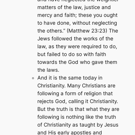
matters of the law, justice and
mercy and faith; these you ought
to have done, without neglecting
the others.” (Matthew 23:23)
The
Jews followed the works of the
law, as they were required to do,
but failed to do so with faith
towards the God who gave them
the laws.
And it is the same today in
Christianity. Many Christians are
following a form of religion that
rejects God, calling it Christianity.
But the truth is that what they are
following is nothing like the truth
of Christianity as taught by Jesus
and His early apostles and