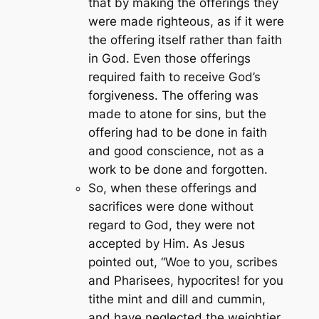
that by making the offerings they
were made righteous, as if it were
the offering itself rather than faith
in God. Even those offerings
required faith to receive God’s
forgiveness. The offering was
made to atone for sins, but the
offering had to be done in faith
and good conscience, not as a
work to be done and forgotten.
So, when these offerings and
sacrifices were done without
regard to God, they were not
accepted by Him. As Jesus
pointed out,
“Woe to you, scribes
and Pharisees, hypocrites! for you
tithe mint and dill and cummin,
and have neglected the weightier