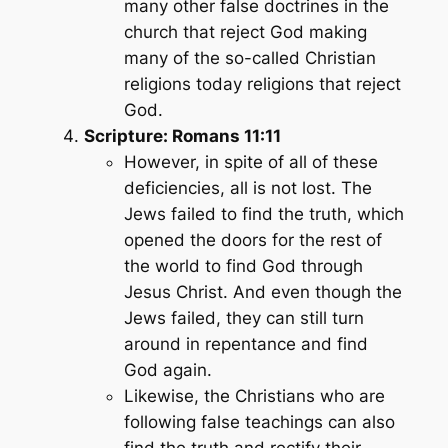
many other false doctrines in the
church that reject God making
many of the so-called Christian
religions today religions that reject
God.
Scripture: Romans 11:11
However, in spite of all of these
deficiencies, all is not lost. The
Jews failed to find the truth, which
opened the doors for the rest of
the world to find God through
Jesus Christ. And even though the
Jews failed, they can still turn
around in repentance and find
God again.
Likewise, the Christians who are
following false teachings can also
find the truth and rectify their