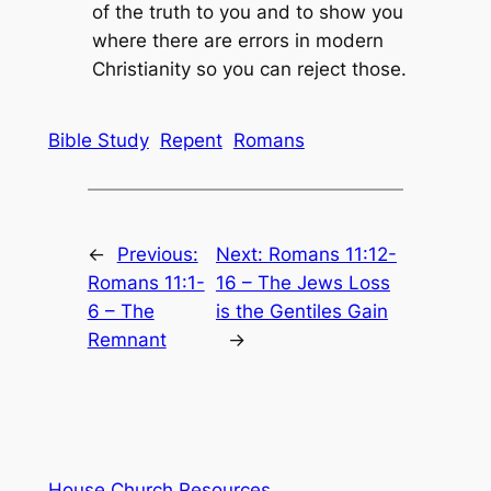
of the truth to you and to show you
where there are errors in modern
Christianity so you can reject those.
Bible Study
Repent
Romans
←
Previous:
Next:
Romans 11:12-
Romans 11:1-
16 – The Jews Loss
6 – The
is the Gentiles Gain
Remnant
→
House Church Resources