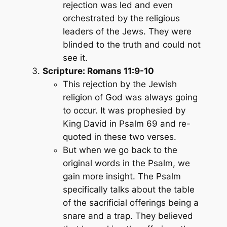
rejection was led and even
orchestrated by the religious
leaders of the Jews. They were
blinded to the truth and could not
see it.
Scripture: Romans 11:9-10
This rejection by the Jewish
religion of God was always going
to occur. It was prophesied by
King David in Psalm 69 and re-
quoted in these two verses.
But when we go back to the
original words in the Psalm, we
gain more insight. The Psalm
specifically talks about the table
of the sacrificial offerings being a
snare and a trap. They believed