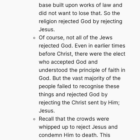
base built upon works of law and
did not want to lose that. So the
religion rejected God by rejecting
Jesus.
Of course, not all of the Jews
rejected God. Even in earlier times
before Christ, there were the elect
who accepted God and
understood the principle of faith in
God. But the vast majority of the
people failed to recognise these
things and rejected God by
rejecting the Christ sent by Him;
Jesus.
Recall that the crowds were
whipped up to reject Jesus and
condemn Him to death. This