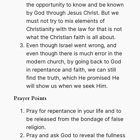
the opportunity to know and be known
by God through Jesus Christ. But we
must not try to mix elements of
Christianity with the law for that is not
what the Christian faith is all about.
Even though Israel went wrong, and
even though there is much error in the
modern church, by going back to God
in repentance and faith, we can still
find the truth, which He promised He
will show us when we seek Him.
Prayer Points
Pray for repentance in your life and to
be released from the bondage of false
religion.
Pray and ask God to reveal the fullness