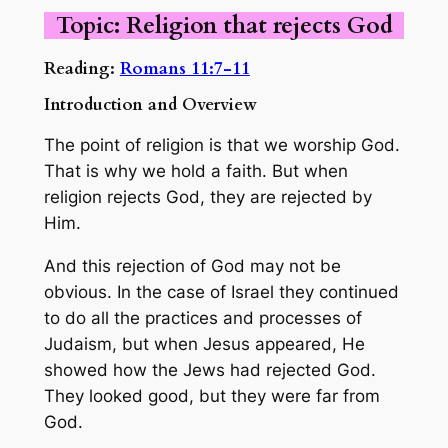
Topic: Religion that rejects God
Reading:
Romans 11:7-11
Introduction and Overview
The point of religion is that we worship God.
That is why we hold a faith. But when
religion rejects God, they are rejected by
Him.
And this rejection of God may not be
obvious. In the case of Israel they continued
to do all the practices and processes of
Judaism, but when Jesus appeared, He
showed how the Jews had rejected God.
They looked good, but they were far from
God.