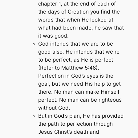
chapter 1, at the end of each of
the days of Creation you find the
words that when He looked at
what had been made, he saw that
it was good.
God intends that we are to be
good also. He intends that we re
to be perfect, as He is perfect
(Refer to Matthew 5:48).
Perfection in God’s eyes is the
goal, but we need His help to get
there. No man can make Himself
perfect. No man can be righteous
without God.
But in God’s plan, He has provided
the path to perfection through
Jesus Christ’s death and