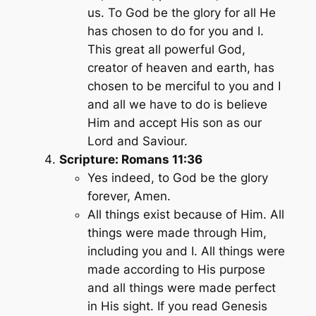
us. To God be the glory for all He
has chosen to do for you and I.
This great all powerful God,
creator of heaven and earth, has
chosen to be merciful to you and I
and all we have to do is believe
Him and accept His son as our
Lord and Saviour.
Scripture: Romans 11:36
Yes indeed, to God be the glory
forever, Amen.
All things exist because of Him. All
things were made through Him,
including you and I. All things were
made according to His purpose
and all things were made perfect
in His sight. If you read Genesis