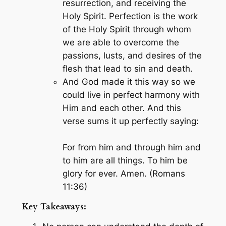
resurrection, and receiving the
Holy Spirit. Perfection is the work
of the Holy Spirit through whom
we are able to overcome the
passions, lusts, and desires of the
flesh that lead to sin and death.
And God made it this way so we
could live in perfect harmony with
Him and each other. And this
verse sums it up perfectly saying:
For from him and through him and
to him are all things. To him be
glory for ever. Amen. (Romans
11:36)
Key Takeaways: