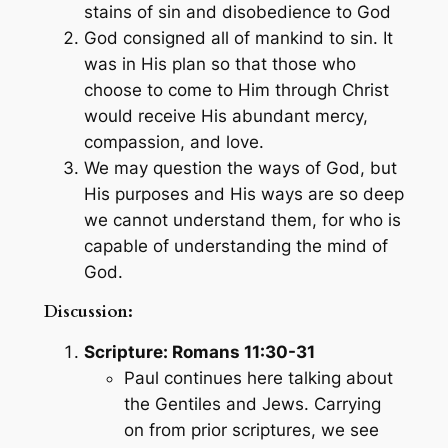
stains of sin and disobedience to God
God consigned all of mankind to sin. It
was in His plan so that those who
choose to come to Him through Christ
would receive His abundant mercy,
compassion, and love.
We may question the ways of God, but
His purposes and His ways are so deep
we cannot understand them, for who is
capable of understanding the mind of
God.
Discussion:
Scripture: Romans 11:30-31
Paul continues here talking about
the Gentiles and Jews. Carrying
on from prior scriptures, we see