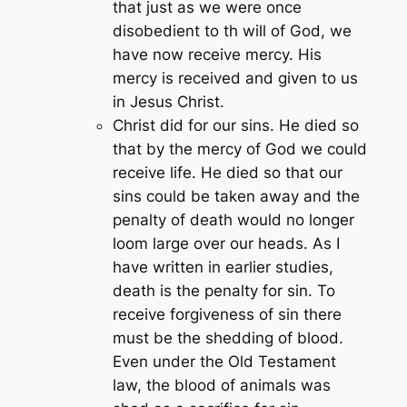
that just as we were once
disobedient to th will of God, we
have now receive mercy. His
mercy is received and given to us
in Jesus Christ.
Christ did for our sins. He died so
that by the mercy of God we could
receive life. He died so that our
sins could be taken away and the
penalty of death would no longer
loom large over our heads. As I
have written in earlier studies,
death is the penalty for sin. To
receive forgiveness of sin there
must be the shedding of blood.
Even under the Old Testament
law, the blood of animals was