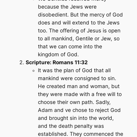
because the Jews were
disobedient. But the mercy of God
does and will extend to the Jews
too. The offering of Jesus is open
to all mankind, Gentile or Jew, so
that we can come into the
kingdom of God.
Scripture: Romans 11:32
It was the plan of God that all
mankind were consigned to sin.
He created man and woman, but
they were made with a free will to
choose their own path. Sadly,
Adam and ve chose to reject God
and brought sin into the world,
and the death penalty was
established. They commenced the