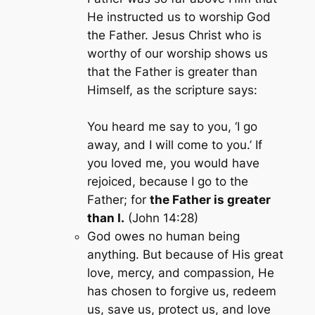
He instructed us to worship God
the Father. Jesus Christ who is
worthy of our worship shows us
that the Father is greater than
Himself, as the scripture says:
You heard me say to you, ‘I go
away, and I will come to you.’ If
you loved me, you would have
rejoiced, because I go to the
Father; for
the Father is greater
than I.
(John 14:28)
God owes no human being
anything. But because of His great
love, mercy, and compassion, He
has chosen to forgive us, redeem
us, save us, protect us, and love