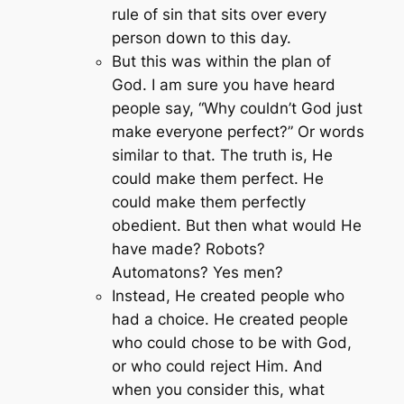
rule of sin that sits over every
person down to this day.
But this was within the plan of
God. I am sure you have heard
people say,
“Why couldn’t God just
make everyone perfect?”
Or words
similar to that. The truth is, He
could make them perfect. He
could make them perfectly
obedient. But then what would He
have made? Robots?
Automatons? Yes men?
Instead, He created people who
had a choice. He created people
who could chose to be with God,
or who could reject Him. And
when you consider this, what