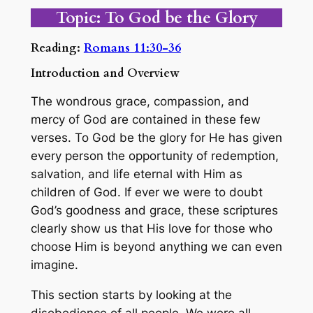
Topic: To God be the Glory
Reading:
Romans 11:30-36
Introduction and Overview
The wondrous grace, compassion, and
mercy of God are contained in these few
verses. To God be the glory for He has given
every person the opportunity of redemption,
salvation, and life eternal with Him as
children of God. If ever we were to doubt
God’s goodness and grace, these scriptures
clearly show us that His love for those who
choose Him is beyond anything we can even
imagine.
This section starts by looking at the
disobedience of all people. We were all