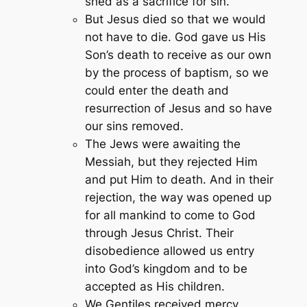
shed as a sacrifice for sin.
But Jesus died so that we would
not have to die. God gave us His
Son’s death to receive as our own
by the process of baptism, so we
could enter the death and
resurrection of Jesus and so have
our sins removed.
The Jews were awaiting the
Messiah, but they rejected Him
and put Him to death. And in their
rejection, the way was opened up
for all mankind to come to God
through Jesus Christ. Their
disobedience allowed us entry
into God’s kingdom and to be
accepted as His children.
We Gentiles received mercy