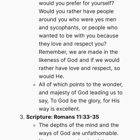
would you prefer for yourself?
Would you rather have people
around you who were yes men
and sycophants, or people who
wanted to be with you because
they love and respect you?
Remember, we are made in the
likeness of God and if we would
rather have love and respect, so
would He.
All of which points to the wonder,
and majesty of God leading us to
say, To God be the glory, for His
way is excellent.
Scripture: Romans 11:33-35
The depths of the mind and the
ways of God are unfathomable.