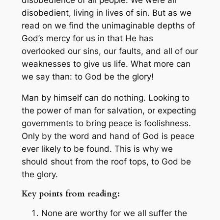
disobedient, living in lives of sin. But as we
read on we find the unimaginable depths of
God’s mercy for us in that He has
overlooked our sins, our faults, and all of our
weaknesses to give us life. What more can
we say than: to God be the glory!
Man by himself can do nothing. Looking to
the power of man for salvation, or expecting
governments to bring peace is foolishness.
Only by the word and hand of God is peace
ever likely to be found. This is why we
should shout from the roof tops, to God be
the glory.
Key points from reading:
None are worthy for we all suffer the