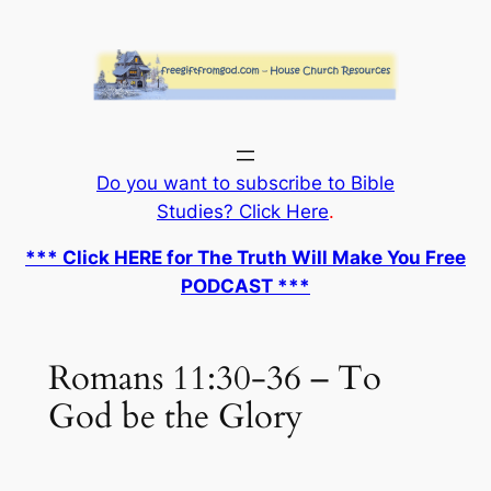
Skip
to
content
Do you want to subscribe to Bible
Studies? Click Here
.
*** Click HERE for The Truth Will Make You Free
PODCAST ***
Romans 11:30-36 – To
God be the Glory