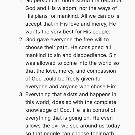
No person can understand the depth of
God and His wisdom, nor the ways of
His plans for mankind. All we can do is
accept that in His love and mercy, He
wants the very best for His people.
God gave everyone the free will to
choose their path. He consigned all
mankind to sin and disobedience. Sin
was allowed to come into the world so
that the love, mercy, and compassion
of God could be freely given to
everyone and anyone who chose Him.
Everything that exists and happens in
this world, does so with the complete
knowledge of God. He is in control of
everything that is going on. He even
allows the evil we see around us today
so that people can choose their path.