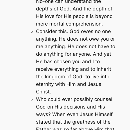
No-one can understand the
depths of God. And the depth of
His love for His people is beyond
mere mortal comprehension.
Consider this. God owes no one
anything. He does not owe you or
me anything. He does not have to
do anything for anyone. And yet
He has chosen you and I to
receive everything and to inherit
the kingdom of God, to live into
eternity with Him and Jesus
Christ.
Who could ever possibly counsel
God on His decisions and His
ways? When even Jesus Himself
stated that the greatness of the
Father was so far above Him that