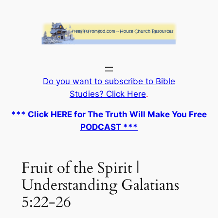
Skip
to
content
Do you want to subscribe to Bible
Studies? Click Here
.
*** Click HERE for The Truth Will Make You Free
PODCAST ***
Fruit of the Spirit |
Understanding Galatians
5:22-26