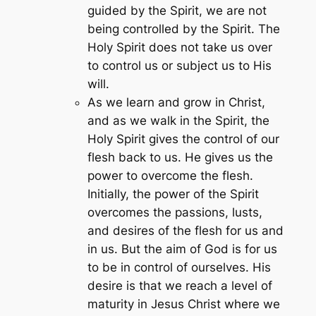
guided by the Spirit, we are not
being controlled by the Spirit. The
Holy Spirit does not take us over
to control us or subject us to His
will.
As we learn and grow in Christ,
and as we walk in the Spirit, the
Holy Spirit gives the control of our
flesh back to us. He gives us the
power to overcome the flesh.
Initially, the power of the Spirit
overcomes the passions, lusts,
and desires of the flesh for us and
in us. But the aim of God is for us
to be in control of ourselves. His
desire is that we reach a level of
maturity in Jesus Christ where we