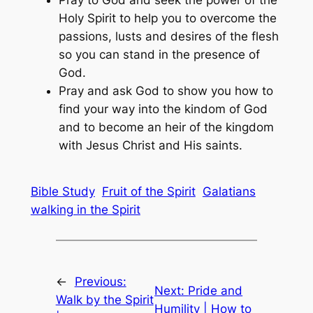
Pray to God and seek the power of the
Holy Spirit to help you to overcome the
passions, lusts and desires of the flesh
so you can stand in the presence of
God.
Pray and ask God to show you how to
find your way into the kindom of God
and to become an heir of the kingdom
with Jesus Christ and His saints.
Bible Study
Fruit of the Spirit
Galatians
walking in the Spirit
←
Previous:
Next:
Pride and
Walk by the Spirit
Humility | How to