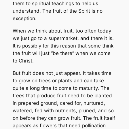
them to spiritual teachings to help us
understand. The fruit of the Spirit is no
exception.
When we think about fruit, too often today
we just go to a supermarket, and there it is.
It is possibly for this reason that some think
the fruit will just “be there” when we come
to Christ.
But fruit does not just appear. It takes time
to grow on trees or plants and can take
quite a long time to come to maturity. The
trees that produce fruit need to be planted
in prepared ground, cared for, nurtured,
watered, fed with nutrients, pruned, and so
on before they can grow fruit. The fruit itself
appears as flowers that need pollination