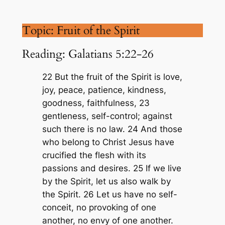
Topic: Fruit of the Spirit
Reading: Galatians 5:22-26
22 But the fruit of the Spirit is love,
joy, peace, patience, kindness,
goodness, faithfulness, 23
gentleness, self-control; against
such there is no law. 24 And those
who belong to Christ Jesus have
crucified the flesh with its
passions and desires. 25 If we live
by the Spirit, let us also walk by
the Spirit. 26 Let us have no self-
conceit, no provoking of one
another, no envy of one another.