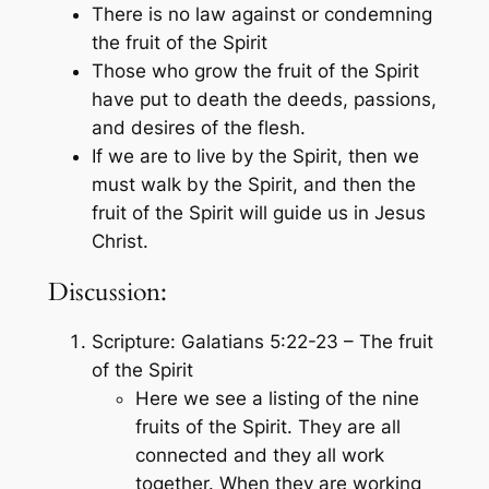
There is no law against or condemning
the fruit of the Spirit
Those who grow the fruit of the Spirit
have put to death the deeds, passions,
and desires of the flesh.
If we are to live by the Spirit, then we
must walk by the Spirit, and then the
fruit of the Spirit will guide us in Jesus
Christ.
Discussion:
Scripture: Galatians 5:22-23 – The fruit
of the Spirit
Here we see a listing of the nine
fruits of the Spirit. They are all
connected and they all work
together. When they are working