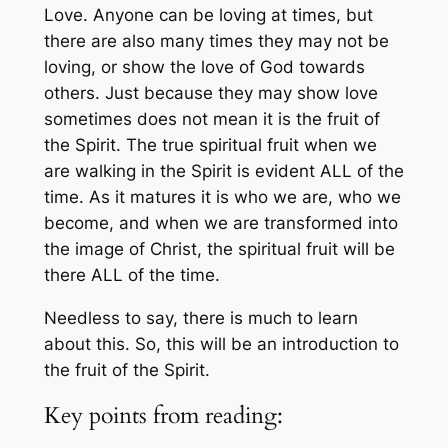
Love. Anyone can be loving at times, but
there are also many times they may not be
loving, or show the love of God towards
others. Just because they may show love
sometimes does not mean it is the fruit of
the Spirit. The true spiritual fruit when we
are walking in the Spirit is evident ALL of the
time. As it matures it is who we are, who we
become, and when we are transformed into
the image of Christ, the spiritual fruit will be
there ALL of the time.
Needless to say, there is much to learn
about this. So, this will be an introduction to
the fruit of the Spirit.
Key points from reading: