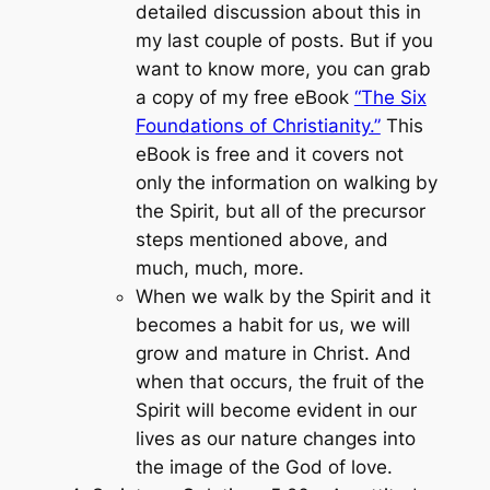
detailed discussion about this in
my last couple of posts. But if you
want to know more, you can grab
a copy of my free eBook
“The Six
Foundations of Christianity.”
This
eBook is free and it covers not
only the information on walking by
the Spirit, but all of the precursor
steps mentioned above, and
much, much, more.
When we walk by the Spirit and it
becomes a habit for us, we will
grow and mature in Christ. And
when that occurs, the fruit of the
Spirit will become evident in our
lives as our nature changes into
the image of the God of love.