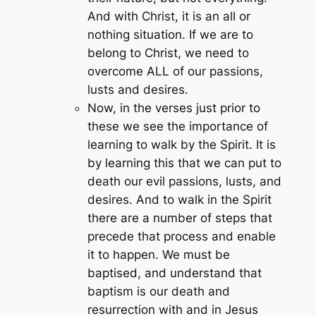
And with Christ, it is an all or
nothing situation. If we are to
belong to Christ, we need to
overcome ALL of our passions,
lusts and desires.
Now, in the verses just prior to
these we see the importance of
learning to walk by the Spirit. It is
by learning this that we can put to
death our evil passions, lusts, and
desires. And to walk in the Spirit
there are a number of steps that
precede that process and enable
it to happen. We must be
baptised, and understand that
baptism is our death and
resurrection with and in Jesus