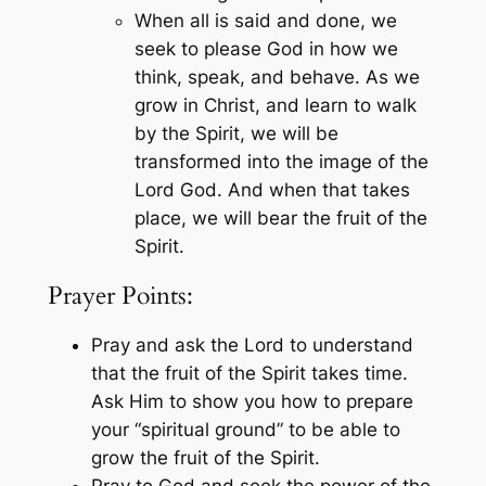
When all is said and done, we
seek to please God in how we
think, speak, and behave. As we
grow in Christ, and learn to walk
by the Spirit, we will be
transformed into the image of the
Lord God. And when that takes
place, we will bear the fruit of the
Spirit.
Prayer Points:
Pray and ask the Lord to understand
that the fruit of the Spirit takes time.
Ask Him to show you how to prepare
your “spiritual ground” to be able to
grow the fruit of the Spirit.