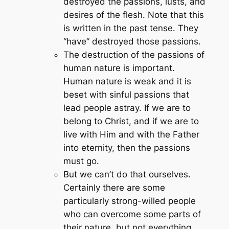
destroyed the passions, lusts, and
desires of the flesh. Note that this
is written in the past tense. They
“have” destroyed those passions.
The destruction of the passions of
human nature is important.
Human nature is weak and it is
beset with sinful passions that
lead people astray. If we are to
belong to Christ, and if we are to
live with Him and with the Father
into eternity, then the passions
must go.
But we can’t do that ourselves.
Certainly there are some
particularly strong-willed people
who can overcome some parts of
their nature, but not everything.