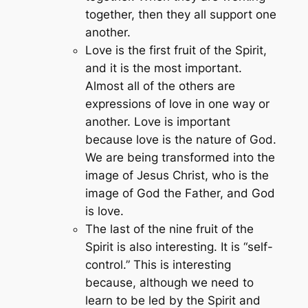
together, then they all support one
another.
Love is the first fruit of the Spirit,
and it is the most important.
Almost all of the others are
expressions of love in one way or
another. Love is important
because love is the nature of God.
We are being transformed into the
image of Jesus Christ, who is the
image of God the Father, and God
is love.
The last of the nine fruit of the
Spirit is also interesting. It is “self-
control.” This is interesting
because, although we need to
learn to be led by the Spirit and