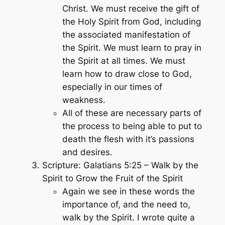
Christ. We must receive the gift of
the Holy Spirit from God, including
the associated manifestation of
the Spirit. We must learn to pray in
the Spirit at all times. We must
learn how to draw close to God,
especially in our times of
weakness.
All of these are necessary parts of
the process to being able to put to
death the flesh with it’s passions
and desires.
Scripture: Galatians 5:25 – Walk by the
Spirit to Grow the Fruit of the Spirit
Again we see in these words the
importance of, and the need to,
walk by the Spirit. I wrote quite a