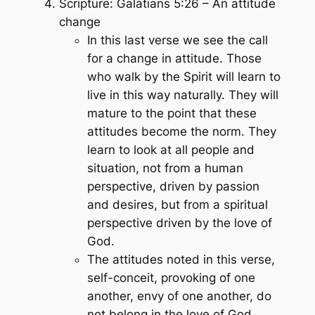
Scripture: Galatians 5:26 – An attitude
change
In this last verse we see the call
for a change in attitude. Those
who walk by the Spirit will learn to
live in this way naturally. They will
mature to the point that these
attitudes become the norm. They
learn to look at all people and
situation, not from a human
perspective, driven by passion
and desires, but from a spiritual
perspective driven by the love of
God.
The attitudes noted in this verse,
self-conceit, provoking of one
another, envy of one another, do
not belong in the love of God.