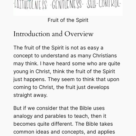
Fruit of the Spirit
Introduction and Overview
The fruit of the Spirit is not as easy a
concept to understand as many Christians
may think. I have heard some who are quite
young in Christ, think the fruit of the Spirit
just happens. They seem to think that upon
coming to Christ, the fruit just develops
straight away.
But if we consider that the Bible uses
analogy and parables to teach, then it
becomes quite different. The Bible takes
common ideas and concepts, and applies