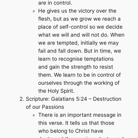
are in control.
He gives us the victory over the
flesh, but as we grow we reach a
place of self-control so we decide
what we will and will not do. When
we are tempted, initially we may
fail and fall down. But in time, we
learn to recognise temptations
and gain the strength to resist
them. We learn to be in control of
ourselves through the working of
the Holy Spirit.
Scripture: Galatians 5:24 – Destruction
of our Passions
There is an important message in
this verse. It tells us that those
who belong to Christ have