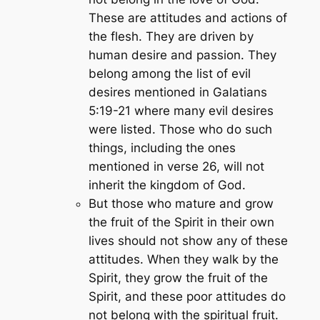
These are attitudes and actions of
the flesh. They are driven by
human desire and passion. They
belong among the list of evil
desires mentioned in Galatians
5:19-21 where many evil desires
were listed. Those who do such
things, including the ones
mentioned in verse 26, will not
inherit the kingdom of God.
But those who mature and grow
the fruit of the Spirit in their own
lives should not show any of these
attitudes. When they walk by the
Spirit, they grow the fruit of the
Spirit, and these poor attitudes do
not belong with the spiritual fruit.