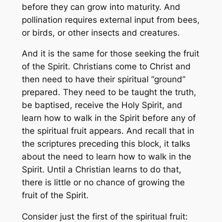
before they can grow into maturity. And
pollination requires external input from bees,
or birds, or other insects and creatures.
And it is the same for those seeking the fruit
of the Spirit. Christians come to Christ and
then need to have their spiritual “ground”
prepared. They need to be taught the truth,
be baptised, receive the Holy Spirit, and
learn how to walk in the Spirit before any of
the spiritual fruit appears. And recall that in
the scriptures preceding this block, it talks
about the need to learn how to walk in the
Spirit. Until a Christian learns to do that,
there is little or no chance of growing the
fruit of the Spirit.
Consider just the first of the spiritual fruit: