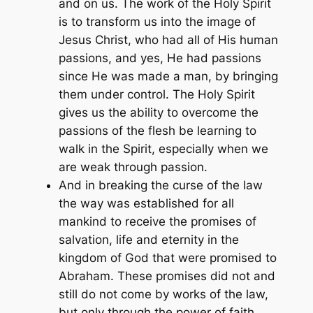
and on us. The work of the Holy Spirit
is to transform us into the image of
Jesus Christ, who had all of His human
passions, and yes, He had passions
since He was made a man, by bringing
them under control. The Holy Spirit
gives us the ability to overcome the
passions of the flesh be learning to
walk in the Spirit, especially when we
are weak through passion.
And in breaking the curse of the law
the way was established for all
mankind to receive the promises of
salvation, life and eternity in the
kingdom of God that were promised to
Abraham. These promises did not and
still do not come by works of the law,
but only through the power of faith.