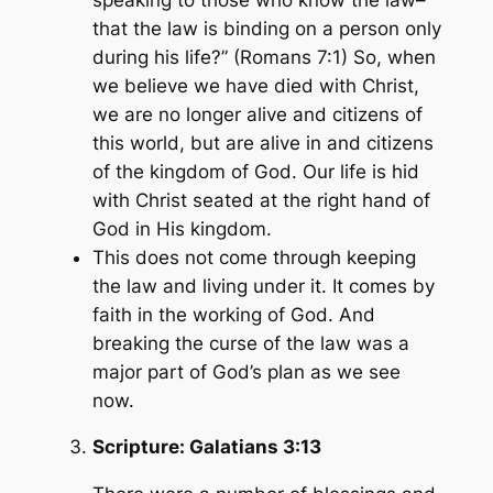
that the law is binding on a person only
during his life?” (Romans 7:1) So, when
we believe we have died with Christ,
we are no longer alive and citizens of
this world, but are alive in and citizens
of the kingdom of God. Our life is hid
with Christ seated at the right hand of
God in His kingdom.
This does not come through keeping
the law and living under it. It comes by
faith in the working of God. And
breaking the curse of the law was a
major part of God’s plan as we see
now.
Scripture:
Galatians 3:13