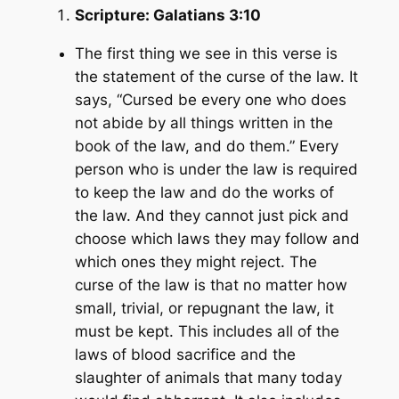
Scripture:
Galatians 3:10
The first thing we see in this verse is
the statement of the curse of the law. It
says, “
Cursed be every one who does
not abide by all things written in the
book of the law, and do them.”
Every
person who is under the law is required
to keep the law and do the works of
the law. And they cannot just pick and
choose which laws they may follow and
which ones they might reject. The
curse of the law is that no matter how
small, trivial, or repugnant the law, it
must be kept. This includes all of the
laws of blood sacrifice and the
slaughter of animals that many today