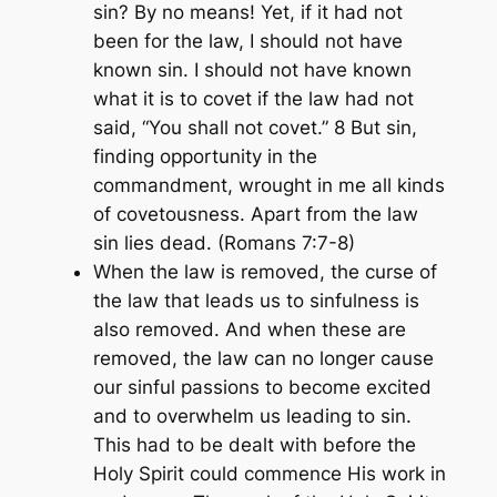
sin? By no means! Yet, if it had not
been for the law, I should not have
known sin. I should not have known
what it is to covet if the law had not
said, “You shall not covet.” 8 But sin,
finding opportunity in the
commandment, wrought in me all kinds
of covetousness. Apart from the law
sin lies dead. (Romans 7:7-8)
When the law is removed, the curse of
the law that leads us to sinfulness is
also removed. And when these are
removed, the law can no longer cause
our sinful passions to become excited
and to overwhelm us leading to sin.
This had to be dealt with before the
Holy Spirit could commence His work in