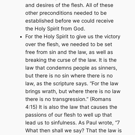
and desires of the flesh. All of these
other preconditions needed to be
established before we could receive
the Holy Spirit from God.
For the Holy Spirit to give us the victory
over the flesh, we needed to be set
free from sin and the law, as well as
breaking the curse of the law. It is the
law that condemns people as sinners,
but there is no sin where there is no
law, as the scripture says.
“For the law
brings wrath, but where there is no law
there is no transgression.” (Romans
4:15)
It is also the law that causes the
passions of our flesh to well up that
lead us to sinfulness. As Paul wrote,
“7
What then shall we say? That the law is