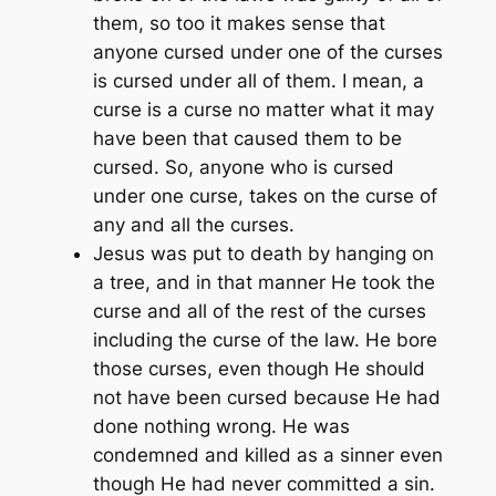
them, so too it makes sense that
anyone cursed under one of the curses
is cursed under all of them. I mean, a
curse is a curse no matter what it may
have been that caused them to be
cursed. So, anyone who is cursed
under one curse, takes on the curse of
any and all the curses.
Jesus was put to death by hanging on
a tree, and in that manner He took the
curse and all of the rest of the curses
including the curse of the law. He bore
those curses, even though He should
not have been cursed because He had
done nothing wrong. He was
condemned and killed as a sinner even
though He had never committed a sin.