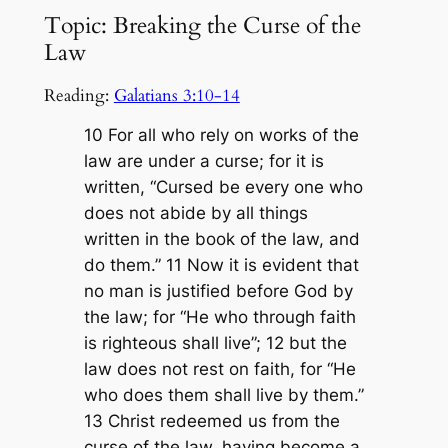
Topic: Breaking the Curse of the
Law
Reading:
Galatians 3:10-14
10 For all who rely on works of the
law are under a curse; for it is
written, “Cursed be every one who
does not abide by all things
written in the book of the law, and
do them.” 11 Now it is evident that
no man is justified before God by
the law; for “He who through faith
is righteous shall live”; 12 but the
law does not rest on faith, for “He
who does them shall live by them.”
13 Christ redeemed us from the
curse of the law, having become a