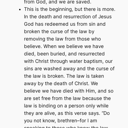
from God, and we are saved.
This is the beginning, but there is more.
In the death and resurrection of Jesus
God has redeemed us from sin and
broken the curse of the law by
removing the law from those who
believe. When we believe we have
died, been buried, and resurrected
with Christ through water baptism, our
sins are washed away and the curse of
the law is broken. The law is taken
away by the death of Christ. We
believe we have died with Him, and so
are set free from the law because the
law is binding on a person only while
they are alive, as this verse says. “Do
you not know, brethren–for I am
speaking to those who know the law–