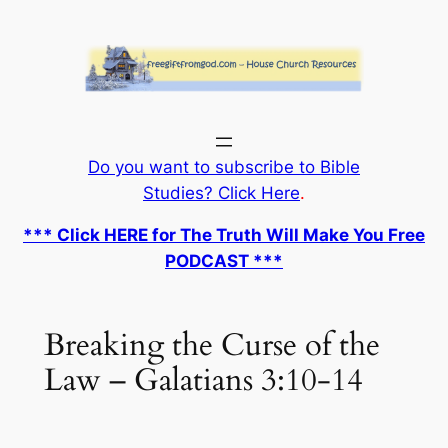
Skip
to
content
Do you want to subscribe to Bible
Studies? Click Here
.
*** Click HERE for The Truth Will Make You Free
PODCAST ***
Breaking the Curse of the
Law – Galatians 3:10-14