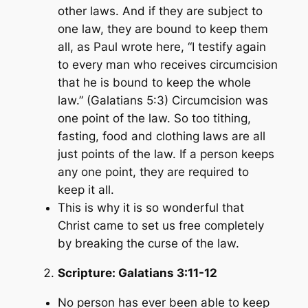
other laws. And if they are subject to
one law, they are bound to keep them
all, as Paul wrote here,
“I testify again
to every man who receives circumcision
that he is bound to keep the whole
law.”
(Galatians 5:3)
Circumcision was
one point of the law. So too tithing,
fasting, food and clothing laws are all
just points of the law. If a person keeps
any one point, they are required to
keep it all.
This is why it is so wonderful that
Christ came to set us free completely
by breaking the curse of the law.
Scripture:
Galatians 3:11-12
No person has ever been able to keep