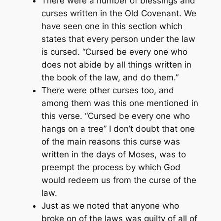
There were a number of blessings and
curses written in the Old Covenant. We
have seen one in this section which
states that every person under the law
is cursed.
“Cursed be every one who
does not abide by all things written in
the book of the law, and do them.”
There were other curses too, and
among them was this one mentioned in
this verse.
“Cursed be every one who
hangs on a tree”
I don’t doubt that one
of the main reasons this curse was
written in the days of Moses, was to
preempt the process by which God
would redeem us from the curse of the
law.
Just as we noted that anyone who
broke on of the laws was guilty of all of