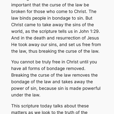
important that the curse of the law be
broken for those who come to Christ. The
law binds people in bondage to sin. But
Christ came to take away the sins of the
world, as the scripture tells us in John 1:29.
And in the death and resurrection of Jesus
He took away our sins, and set us free from
the law, thus breaking the curse of the law.
You cannot be truly free in Christ until you
have all forms of bondage removed.
Breaking the curse of the law removes the
bondage of the law and takes away the
power of sin, because sin is made powerful
under the law.
This scripture today talks about these
matters as we look to the truth of the