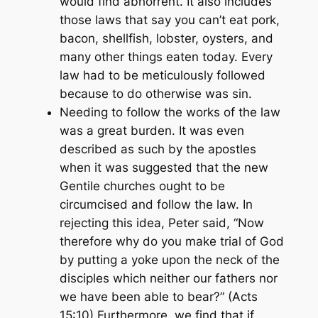
would find abhorrent. It also includes
those laws that say you can’t eat pork,
bacon, shellfish, lobster, oysters, and
many other things eaten today. Every
law had to be meticulously followed
because to do otherwise was sin.
Needing to follow the works of the law
was a great burden. It was even
described as such by the apostles
when it was suggested that the new
Gentile churches ought to be
circumcised and follow the law. In
rejecting this idea, Peter said,
“Now
therefore why do you make trial of God
by putting a yoke upon the neck of the
disciples which neither our fathers nor
we have been able to bear?” (Acts
15:10)
Furthermore, we find that if