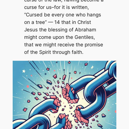
curse for us–for it is written,
“Cursed be every one who hangs
on a tree” — 14 that in Christ
Jesus the blessing of Abraham
might come upon the Gentiles,
that we might receive the promise
of the Spirit through faith.