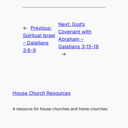
Next:
God’s
←
Previous:
Covenant with
Spiritual Israel
Abraham –
– Galatians
Galatians 3:15-18
3:6-9
→
House Church Resources
A resource for house churches and home churches