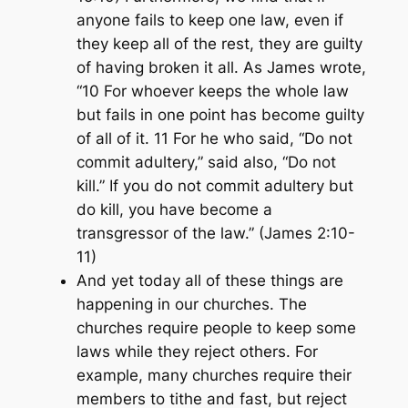
anyone fails to keep one law, even if
they keep all of the rest, they are guilty
of having broken it all. As James wrote,
“10 For whoever keeps the whole law
but fails in one point has become guilty
of all of it. 11 For he who said, “Do not
commit adultery,” said also, “Do not
kill.” If you do not commit adultery but
do kill, you have become a
transgressor of the law.” (James 2:10-
11)
And yet today all of these things are
happening in our churches. The
churches require people to keep some
laws while they reject others. For
example, many churches require their
members to tithe and fast, but reject