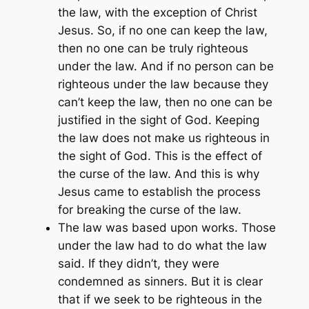
the law, with the exception of Christ
Jesus. So, if no one can keep the law,
then no one can be truly righteous
under the law. And if no person can be
righteous under the law because they
can’t keep the law, then no one can be
justified in the sight of God. Keeping
the law does not make us righteous in
the sight of God. This is the effect of
the curse of the law. And this is why
Jesus came to establish the process
for breaking the curse of the law.
The law was based upon works. Those
under the law had to do what the law
said. If they didn’t, they were
condemned as sinners. But it is clear
that if we seek to be righteous in the