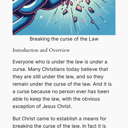
Breaking the curse of the Law
Introduction and Overview
Everyone who is under the law is under a
curse. Many Christians today believe that
they are still under the law, and so they
remain under the curse of the law. And it is
a curse because no person ever has been
able to keep the law, with the obvious
exception of Jesus Christ.
But Christ came to establish a means for
breaking the curse of the law. In fact it is