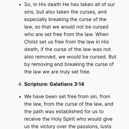
So, in His death He has taken all of our
sins, but also taken the curses, and
especially breaking the curse of the
law, so that we would not be cursed
who are set free from the law. When
Christ set us free from the law in His
death, if the curse of the law was not
also removed, we would be cursed. But
by removing and breaking the curse of
the law we are truly set free.
Scripture:
Galatians 3:14
We have been set free from sin, from
the law, from the curse of the law, and
the path was established for us to
receive the Holy Spirit who would give
us the victory over the passions, lusts