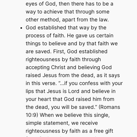
eyes of God, then there has to be a
way to achieve that through some
other method, apart from the law.
God established that way by the
process of faith. He gave us certain
things to believe and by that faith we
are saved. First, God established
righteousness by faith through
accepting Christ and believing God
raised Jesus from the dead, as it says
in this verse.
“…if you confess with your
lips that Jesus is Lord and believe in
your heart that God raised him from
the dead, you will be saved.”
(Romans
10:9)
When we believe this single,
simple statement, we receive
righteousness by faith as a free gift