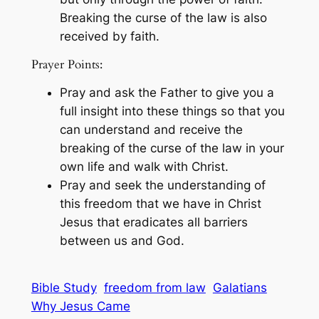
Breaking the curse of the law is also
received by faith.
Prayer Points:
Pray and ask the Father to give you a
full insight into these things so that you
can understand and receive the
breaking of the curse of the law in your
own life and walk with Christ.
Pray and seek the understanding of
this freedom that we have in Christ
Jesus that eradicates all barriers
between us and God.
Bible Study
freedom from law
Galatians
Why Jesus Came