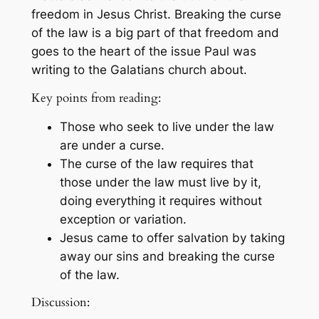
freedom in Jesus Christ. Breaking the curse
of the law is a big part of that freedom and
goes to the heart of the issue Paul was
writing to the Galatians church about.
Key points from reading:
Those who seek to live under the law
are under a curse.
The curse of the law requires that
those under the law must live by it,
doing everything it requires without
exception or variation.
Jesus came to offer salvation by taking
away our sins and breaking the curse
of the law.
Discussion: